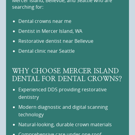
Mercer Island, Bellevue, and Seattle who are
searching for:
Dental crowns near me
Dentist in Mercer Island, WA
Restorative dentist near Bellevue
Dental clinic near Seattle
WHY CHOOSE MERCER ISLAND
DENTAL FOR DENTAL CROWNS?
Experienced DDS providing restorative
dentistry
Modern diagnostic and digital scanning
technology
Natural-looking, durable crown materials
Comprehensive care under one roof