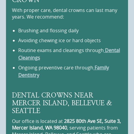
With proper care, dental crowns can last many
years. We recommend:
Brushing and flossing daily
Avoiding chewing ice or hard objects
Routine exams and cleanings through
Dental
Cleanings
Ongoing preventive care through
Family
Dentistry
DENTAL CROWNS NEAR
MERCER ISLAND, BELLEVUE &
SEATTLE
Our office is located at
2825 80th Ave SE, Suite 3,
Mercer Island, WA 98040
, serving patients from