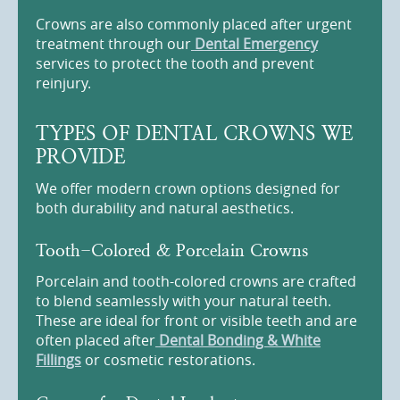
Crowns are also commonly placed after urgent
treatment through our
Dental Emergency
services to protect the tooth and prevent
reinjury.
TYPES OF DENTAL CROWNS WE
PROVIDE
We offer modern crown options designed for
both durability and natural aesthetics.
Tooth-Colored & Porcelain Crowns
Porcelain and tooth-colored crowns are crafted
to blend seamlessly with your natural teeth.
These are ideal for front or visible teeth and are
often placed after
Dental Bonding & White
Fillings
or cosmetic restorations.