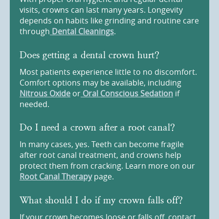
visits, crowns can last many years. Longevity
depends on habits like grinding and routine care
through
Dental Cleanings
.
Does getting a dental crown hurt?
Most patients experience little to no discomfort.
Comfort options may be available, including
Nitrous Oxide
or
Oral Conscious Sedation
if
needed.
Do I need a crown after a root canal?
In many cases, yes. Teeth can become fragile
after root canal treatment, and crowns help
protect them from cracking. Learn more on our
Root Canal Therapy
page.
What should I do if my crown falls off?
If your crown becomes loose or falls off, contact