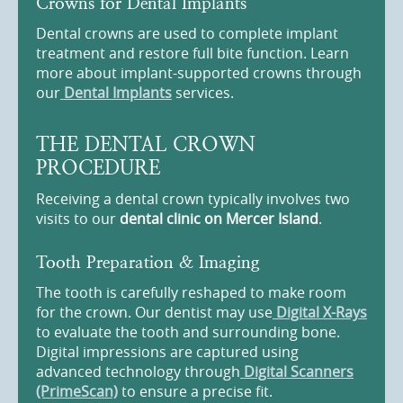
Crowns for Dental Implants
Dental crowns are used to complete implant
treatment and restore full bite function. Learn
more about implant-supported crowns through
our
Dental Implants
services.
THE DENTAL CROWN
PROCEDURE
Receiving a dental crown typically involves two
visits to our
dental clinic on Mercer Island
.
Tooth Preparation & Imaging
The tooth is carefully reshaped to make room
for the crown. Our dentist may use
Digital X-Rays
to evaluate the tooth and surrounding bone.
Digital impressions are captured using
advanced technology through
Digital Scanners
(PrimeScan)
to ensure a precise fit.