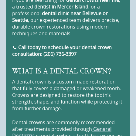
If you are searching for
dental crowns near me
,
a trusted
dentist in Mercer Island
, or a
professional
dental clinic near Bellevue or
Seattle
, our experienced team delivers precise,
durable crown restorations using modern
techniques and materials.
📞
Call today to schedule your dental crown
consultation: (206) 736-3397
WHAT IS A DENTAL CROWN?
A dental crown is a custom-made restoration
that fully covers a damaged or weakened tooth.
Crowns are designed to restore the tooth’s
strength, shape, and function while protecting it
from further damage.
Dental crowns are commonly recommended
after treatments provided through
General
Dentistry
, especially when a tooth has extensive