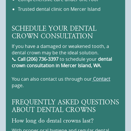
Trusted dental clinic on Mercer Island
SCHEDULE YOUR DENTAL
CROWN CONSULTATION
If you have a damaged or weakened tooth, a
dental crown may be the ideal solution.
📞
Call (206) 736-3397
to schedule your
dental
crown consultation in Mercer Island, WA
.
You can also contact us through our
Contact
page.
FREQUENTLY ASKED QUESTIONS
ABOUT DENTAL CROWNS
How long do dental crowns last?
With proper oral hygiene and regular dental