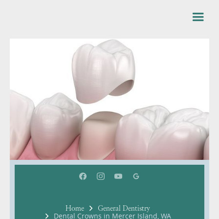
Home
General Dentistry
Dental Crowns in Mercer Island, WA