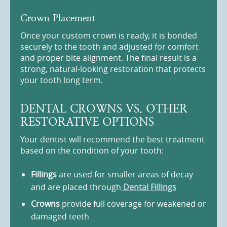
Crown Placement
Once your custom crown is ready, it is bonded
securely to the tooth and adjusted for comfort
and proper bite alignment. The final result is a
strong, natural-looking restoration that protects
your tooth long term.
DENTAL CROWNS VS. OTHER
RESTORATIVE OPTIONS
Your dentist will recommend the best treatment
based on the condition of your tooth:
Fillings
are used for smaller areas of decay
and are placed through
Dental Fillings
Crowns
provide full coverage for weakened or
damaged teeth