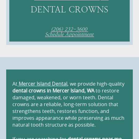
DENTAL CROWNS
(206) 232-3600
Schedule Appointment
At
Mercer Island Dental
, we provide high-quality
dental crowns in Mercer Island, WA
to restore
damaged, weakened, or worn teeth. Dental
crowns are a reliable, long-term solution that
strengthens teeth, restores function, and
improves appearance while preserving as much
natural tooth structure as possible.