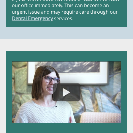
our office immediately. This can become an
urgent issue and may require care through our
Dental Emergency
services.