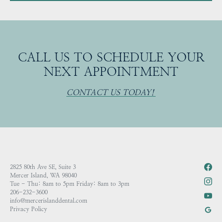
CALL US TO SCHEDULE YOUR
NEXT APPOINTMENT
CONTACT US TODAY!
2825 80th Ave SE, Suite 3
Mercer Island, WA 98040
Tue - Thu: 8am to 5pm Friday: 8am to 3pm
206-232-3600
info@mercerislanddental.com
Privacy Policy