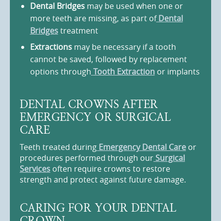
Dental Bridges
may be used when one or
more teeth are missing, as part of
Dental
Bridges
treatment
Extractions
may be necessary if a tooth
cannot be saved, followed by replacement
options through
Tooth Extraction
or implants
DENTAL CROWNS AFTER
EMERGENCY OR SURGICAL
CARE
Teeth treated during
Emergency Dental Care
or
procedures performed through our
Surgical
Services
often require crowns to restore
strength and protect against future damage.
CARING FOR YOUR DENTAL
CROWN