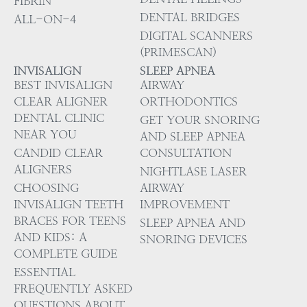
FIBRIN
DENTAL BRIDGES
ALL-ON-4
DIGITAL SCANNERS
(PRIMESCAN)
INVISALIGN
SLEEP APNEA
BEST INVISALIGN
AIRWAY
CLEAR ALIGNER
ORTHODONTICS
DENTAL CLINIC
GET YOUR SNORING
NEAR YOU
AND SLEEP APNEA
CANDID CLEAR
CONSULTATION
ALIGNERS
NIGHTLASE LASER
CHOOSING
AIRWAY
INVISALIGN TEETH
IMPROVEMENT
BRACES FOR TEENS
SLEEP APNEA AND
AND KIDS: A
SNORING DEVICES
COMPLETE GUIDE
ESSENTIAL
FREQUENTLY ASKED
QUESTIONS ABOUT