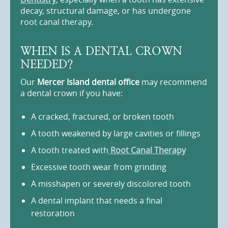
decay, structural damage, or has undergone
root canal therapy.
WHEN IS A DENTAL CROWN
NEEDED?
Our
Mercer Island dental office
may recommend
a dental crown if you have:
A cracked, fractured, or broken tooth
A tooth weakened by large cavities or fillings
A tooth treated with
Root Canal Therapy
Excessive tooth wear from grinding
A misshapen or severely discolored tooth
A dental implant that needs a final
restoration