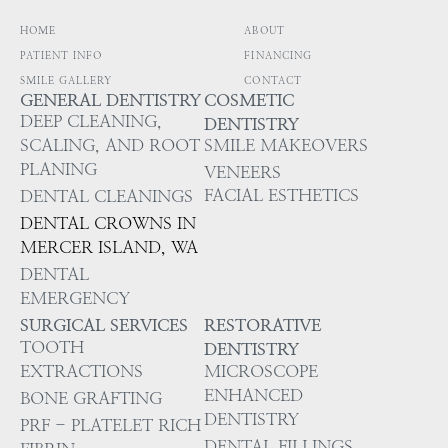
HOME
ABOUT
PATIENT INFO
FINANCING
SMILE GALLERY
CONTACT
GENERAL DENTISTRY
COSMETIC
DEEP CLEANING,
DENTISTRY
SCALING, AND ROOT
SMILE MAKEOVERS
PLANING
VENEERS
FACIAL ESTHETICS
DENTAL CLEANINGS
DENTAL CROWNS IN
MERCER ISLAND, WA
DENTAL
EMERGENCY
SURGICAL SERVICES
RESTORATIVE
TOOTH
DENTISTRY
EXTRACTIONS
MICROSCOPE
ENHANCED
BONE GRAFTING
DENTISTRY
PRF - PLATELET RICH
DENTAL FILLINGS