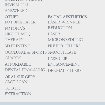
INVISALIGN
ANSWERED
OTHER
FACIAL AESTHETICS
FOTONA LASER
LASER WRINKLE
REDUCTION
FOTONA’S
NIGHTLASE®
LASER
THERAPY
MICRONEEDLING
3D PRINTING
PRF BIO-FILLERS
OCCLUSAL & SPORTS
SMOOTHLASE
GUARDS
LASER LIP
AFFORDABLE
ENHANCEMENT
DENTAL FINANCING
DERMAL FILLERS
ORAL SURGERY
CBCT SCAN
TOOTH
EXTRACTION