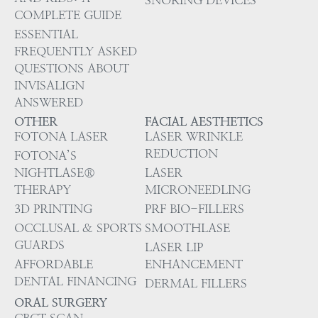
COMPLETE GUIDE
ESSENTIAL
FREQUENTLY ASKED
QUESTIONS ABOUT
INVISALIGN
ANSWERED
OTHER
FACIAL AESTHETICS
FOTONA LASER
LASER WRINKLE
REDUCTION
FOTONA’S
NIGHTLASE®
LASER
THERAPY
MICRONEEDLING
3D PRINTING
PRF BIO-FILLERS
OCCLUSAL & SPORTS
SMOOTHLASE
GUARDS
LASER LIP
AFFORDABLE
ENHANCEMENT
DENTAL FINANCING
DERMAL FILLERS
ORAL SURGERY
CBCT SCAN