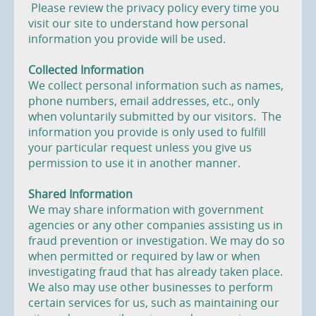
Please review the privacy policy every time you
visit our site to understand how personal
information you provide will be used.
Collected Information
We collect personal information such as names,
phone numbers, email addresses, etc., only
when voluntarily submitted by our visitors. The
information you provide is only used to fulfill
your particular request unless you give us
permission to use it in another manner.
Shared Information
We may share information with government
agencies or any other companies assisting us in
fraud prevention or investigation. We may do so
when permitted or required by law or when
investigating fraud that has already taken place.
We also may use other businesses to perform
certain services for us, such as maintaining our