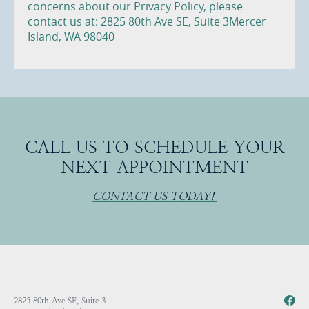
concerns about our Privacy Policy, please
contact us at: 2825 80th Ave SE, Suite 3Mercer
Island, WA 98040
CALL US TO SCHEDULE YOUR
NEXT APPOINTMENT
CONTACT US TODAY!
2825 80th Ave SE, Suite 3