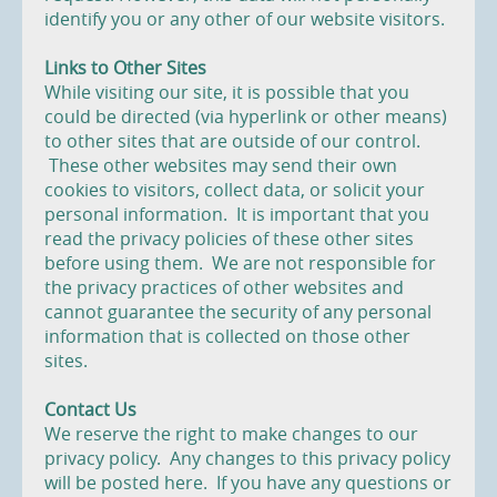
identify you or any other of our website visitors.
Links to Other Sites
While visiting our site, it is possible that you
could be directed (via hyperlink or other means)
to other sites that are outside of our control.
These other websites may send their own
cookies to visitors, collect data, or solicit your
personal information. It is important that you
read the privacy policies of these other sites
before using them. We are not responsible for
the privacy practices of other websites and
cannot guarantee the security of any personal
information that is collected on those other
sites.
Contact Us
We reserve the right to make changes to our
privacy policy. Any changes to this privacy policy
will be posted here. If you have any questions or