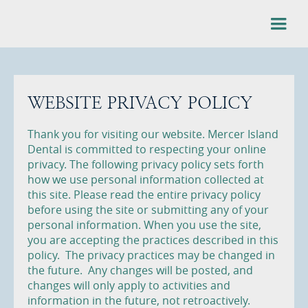
WEBSITE PRIVACY POLICY
Thank you for visiting our website. Mercer Island
Dental is committed to respecting your online
privacy. The following privacy policy sets forth
how we use personal information collected at
this site. Please read the entire privacy policy
before using the site or submitting any of your
personal information. When you use the site,
you are accepting the practices described in this
policy. The privacy practices may be changed in
the future. Any changes will be posted, and
changes will only apply to activities and
information in the future, not retroactively.