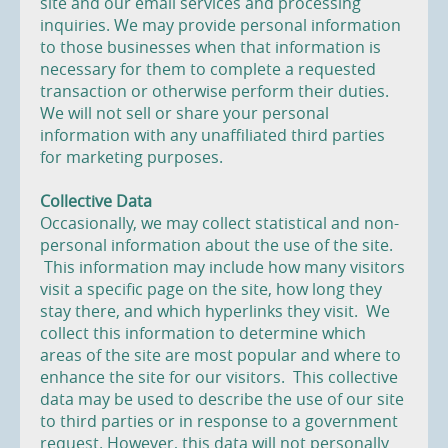
site and our email services and processing
inquiries. We may provide personal information
to those businesses when that information is
necessary for them to complete a requested
transaction or otherwise perform their duties.
We will not sell or share your personal
information with any unaffiliated third parties
for marketing purposes.
Collective Data
Occasionally, we may collect statistical and non-
personal information about the use of the site.
This information may include how many visitors
visit a specific page on the site, how long they
stay there, and which hyperlinks they visit. We
collect this information to determine which
areas of the site are most popular and where to
enhance the site for our visitors. This collective
data may be used to describe the use of our site
to third parties or in response to a government
request. However, this data will not personally