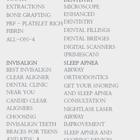
EXTRACTIONS
MICROSCOPE
ENHANCED
BONE GRAFTING
DENTISTRY
PRF - PLATELET RICH
DENTAL FILLINGS
FIBRIN
DENTAL BRIDGES
ALL-ON-4
DIGITAL SCANNERS
(PRIMESCAN)
INVISALIGN
SLEEP APNEA
BEST INVISALIGN
AIRWAY
CLEAR ALIGNER
ORTHODONTICS
DENTAL CLINIC
GET YOUR SNORING
NEAR YOU
AND SLEEP APNEA
CANDID CLEAR
CONSULTATION
ALIGNERS
NIGHTLASE LASER
CHOOSING
AIRWAY
INVISALIGN TEETH
IMPROVEMENT
BRACES FOR TEENS
SLEEP APNEA AND
AND KIDS: A
SNORING DEVICES