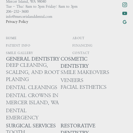
Mercer Island, WA 98040
Tue - Thu: 8am to 5pm Friday: 8am to 3pm
206-232-3600
info@mercerislanddental.com
Privacy Policy
HOME
ABOUT
PATIENT INFO
FINANCING
SMILE GALLERY
CONTACT
GENERAL DENTISTRY
COSMETIC
DEEP CLEANING,
DENTISTRY
SCALING, AND ROOT
SMILE MAKEOVERS
PLANING
VENEERS
FACIAL ESTHETICS
DENTAL CLEANINGS
DENTAL CROWNS IN
MERCER ISLAND, WA
DENTAL
EMERGENCY
SURGICAL SERVICES
RESTORATIVE
TOOTH
DENTISTRY