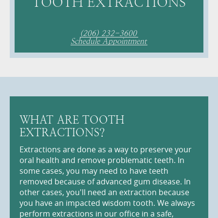
TOOTH EXTRACTIONS
(206) 232-3600
Schedule Appointment
WHAT ARE TOOTH
EXTRACTIONS?
Extractions are done as a way to preserve your
oral health and remove problematic teeth. In
some cases, you may need to have teeth
removed because of advanced gum disease. In
other cases, you'll need an extraction because
you have an impacted wisdom tooth. We always
perform extractions in our office in a safe,