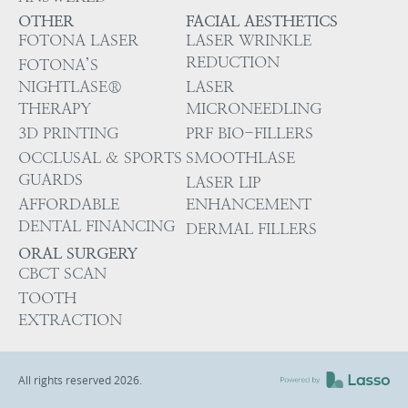
OTHER
FACIAL AESTHETICS
FOTONA LASER
LASER WRINKLE
REDUCTION
FOTONA’S
NIGHTLASE®
LASER
THERAPY
MICRONEEDLING
3D PRINTING
PRF BIO-FILLERS
OCCLUSAL & SPORTS
SMOOTHLASE
GUARDS
LASER LIP
AFFORDABLE
ENHANCEMENT
DENTAL FINANCING
DERMAL FILLERS
ORAL SURGERY
CBCT SCAN
TOOTH
EXTRACTION
All rights reserved
2026
.