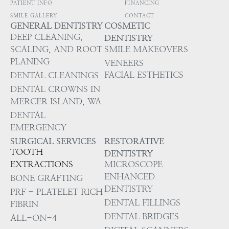
PATIENT INFO
FINANCING
SMILE GALLERY
CONTACT
GENERAL DENTISTRY
COSMETIC
DEEP CLEANING,
DENTISTRY
SCALING, AND ROOT
SMILE MAKEOVERS
PLANING
VENEERS
FACIAL ESTHETICS
DENTAL CLEANINGS
DENTAL CROWNS IN
MERCER ISLAND, WA
DENTAL
EMERGENCY
SURGICAL SERVICES
RESTORATIVE
TOOTH
DENTISTRY
EXTRACTIONS
MICROSCOPE
ENHANCED
BONE GRAFTING
DENTISTRY
PRF - PLATELET RICH
DENTAL FILLINGS
FIBRIN
DENTAL BRIDGES
ALL-ON-4