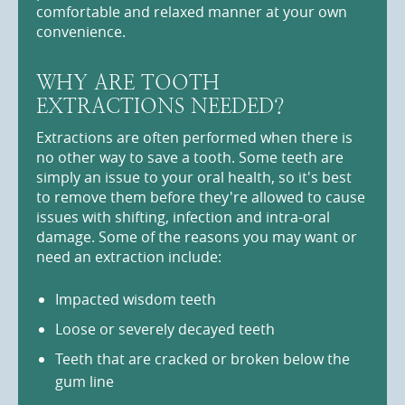
comfortable and relaxed manner at your own
convenience.
WHY ARE TOOTH
EXTRACTIONS NEEDED?
Extractions are often performed when there is
no other way to save a tooth. Some teeth are
simply an issue to your oral health, so it's best
to remove them before they're allowed to cause
issues with shifting, infection and intra-oral
damage. Some of the reasons you may want or
need an extraction include:
Impacted wisdom teeth
Loose or severely decayed teeth
Teeth that are cracked or broken below the
gum line