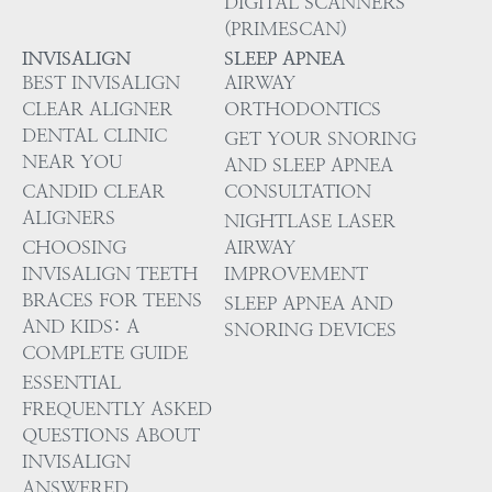
DIGITAL SCANNERS
(PRIMESCAN)
INVISALIGN
SLEEP APNEA
BEST INVISALIGN
AIRWAY
CLEAR ALIGNER
ORTHODONTICS
DENTAL CLINIC
GET YOUR SNORING
NEAR YOU
AND SLEEP APNEA
CANDID CLEAR
CONSULTATION
ALIGNERS
NIGHTLASE LASER
CHOOSING
AIRWAY
INVISALIGN TEETH
IMPROVEMENT
BRACES FOR TEENS
SLEEP APNEA AND
AND KIDS: A
SNORING DEVICES
COMPLETE GUIDE
ESSENTIAL
FREQUENTLY ASKED
QUESTIONS ABOUT
INVISALIGN
ANSWERED