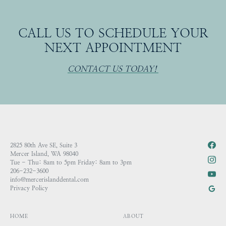
CALL US TO SCHEDULE YOUR
NEXT APPOINTMENT
CONTACT US TODAY!
2825 80th Ave SE, Suite 3
Mercer Island, WA 98040
Tue - Thu: 8am to 5pm Friday: 8am to 3pm
206-232-3600
info@mercerislanddental.com
Privacy Policy
HOME
ABOUT