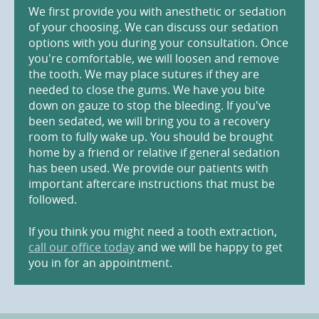
We first provide you with anesthetic or sedation
of your choosing. We can discuss our sedation
options with you during your consultation. Once
you're comfortable, we will loosen and remove
the tooth. We may place sutures if they are
needed to close the gums. We have you bite
down on gauze to stop the bleeding. If you've
been sedated, we will bring you to a recovery
room to fully wake up. You should be brought
home by a friend or relative if general sedation
has been used. We provide our patients with
important aftercare instructions that must be
followed.
If you think you might need a tooth extraction,
call our office today
and we will be happy to get
you in for an appointment.