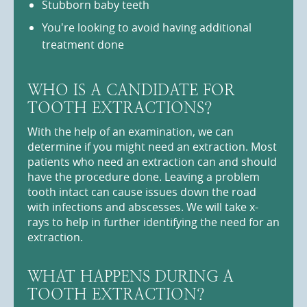
Stubborn baby teeth
You're looking to avoid having additional
treatment done
WHO IS A CANDIDATE FOR
TOOTH EXTRACTIONS?
With the help of an examination, we can
determine if you might need an extraction. Most
patients who need an extraction can and should
have the procedure done. Leaving a problem
tooth intact can cause issues down the road
with infections and abscesses. We will take x-
rays to help in further identifying the need for an
extraction.
WHAT HAPPENS DURING A
TOOTH EXTRACTION?