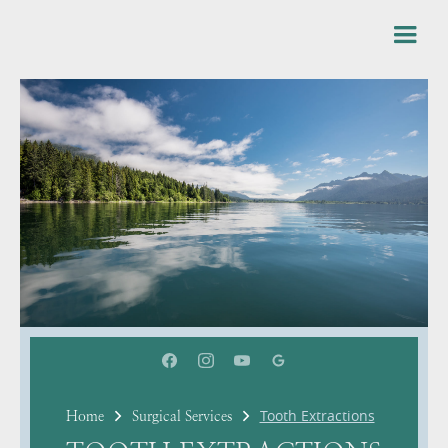
Tooth Extractions
Home
Surgical Services