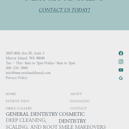
CONTACT US TODAY!
2825 80th Ave SE, Suite 3
Mercer Island, WA 98040
Tue - Thu: 8am to 5pm Friday: 8am to 3pm
206-232-3600
info@mercerislanddental.com
Privacy Policy
HOME
ABOUT
PATIENT INFO
FINANCING
SMILE GALLERY
CONTACT
GENERAL DENTISTRY
COSMETIC
DEEP CLEANING,
DENTISTRY
SCALING, AND ROOT
SMILE MAKEOVERS