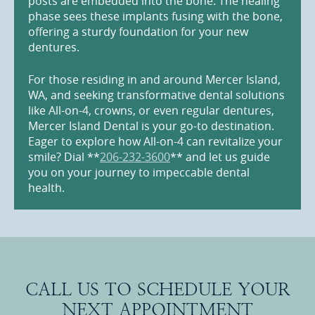
posts are embedded into the bone. The healing
phase sees these implants fusing with the bone,
offering a sturdy foundation for your new
dentures.
For those residing in and around Mercer Island,
WA, and seeking transformative dental solutions
like All-on-4, crowns, or even regular dentures,
Mercer Island Dental is your go-to destination.
Eager to explore how All-on-4 can revitalize your
smile? Dial **
206-232-3600
** and let us guide
you on your journey to impeccable dental
health.
CALL US TO SCHEDULE YOUR
NEXT APPOINTMENT