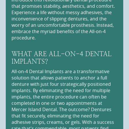
that promises stability, aesthetics, and comfort.
Experience a life without messy adhesives, the
inconvenience of slipping dentures, and the
worry of an uncomfortable prosthesis. Instead,
embrace the myriad benefits of the All-on-4
procedure.
WHAT ARE ALL-ON-4 DENTAL
IMPLANTS?
All-on-4 Dental Implants are a transformative
solution that allows patients to anchor a full
denture with just four strategically positioned
implants. By eliminating the need for multiple
implants, the entire procedure can often be
completed in one or two appointments at
Mercer Island Dental. The outcome? Dentures
that fit securely, eliminating the need for
adhesive strips, creams, or gels. With a success
rate that's commendable, most patients find