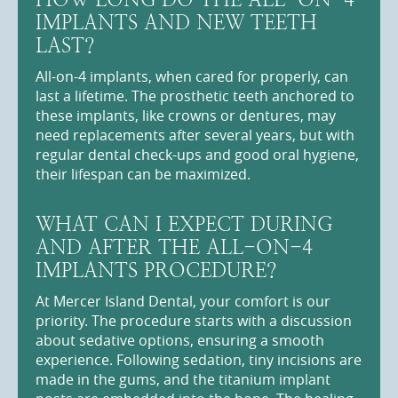
IMPLANTS AND NEW TEETH
LAST?
All-on-4 implants, when cared for properly, can
last a lifetime. The prosthetic teeth anchored to
these implants, like crowns or dentures, may
need replacements after several years, but with
regular dental check-ups and good oral hygiene,
their lifespan can be maximized.
WHAT CAN I EXPECT DURING
AND AFTER THE ALL-ON-4
IMPLANTS PROCEDURE?
At Mercer Island Dental, your comfort is our
priority. The procedure starts with a discussion
about sedative options, ensuring a smooth
experience. Following sedation, tiny incisions are
made in the gums, and the titanium implant