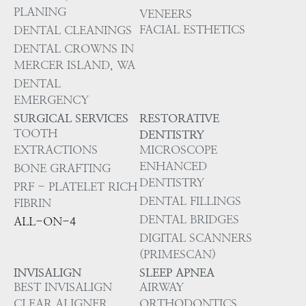
PLANING
VENEERS
FACIAL ESTHETICS
DENTAL CLEANINGS
DENTAL CROWNS IN
MERCER ISLAND, WA
DENTAL
EMERGENCY
SURGICAL SERVICES
RESTORATIVE
TOOTH
DENTISTRY
EXTRACTIONS
MICROSCOPE
ENHANCED
BONE GRAFTING
DENTISTRY
PRF - PLATELET RICH
DENTAL FILLINGS
FIBRIN
DENTAL BRIDGES
ALL-ON-4
DIGITAL SCANNERS
(PRIMESCAN)
INVISALIGN
SLEEP APNEA
BEST INVISALIGN
AIRWAY
CLEAR ALIGNER
ORTHODONTICS