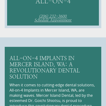
ALL-ON-4
(206) 232-3600
Schedule Appointment
ALL-ON-4 IMPLANTS IN
MERCER ISLAND, WA: A
REVOLUTIONARY DENTAL
SOLUTION
When it comes to cutting-edge dental solutions,
All-on-4 Implants in Mercer Island, WA, are
making waves. Mercer Island Dental, led by the
esteemed Dr. Goichi Shiotsu, is proud to
introduce this revolutionary dental procedure