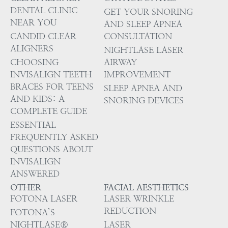
DENTAL CLINIC
GET YOUR SNORING
NEAR YOU
AND SLEEP APNEA
CANDID CLEAR
CONSULTATION
ALIGNERS
NIGHTLASE LASER
CHOOSING
AIRWAY
INVISALIGN TEETH
IMPROVEMENT
BRACES FOR TEENS
SLEEP APNEA AND
AND KIDS: A
SNORING DEVICES
COMPLETE GUIDE
ESSENTIAL
FREQUENTLY ASKED
QUESTIONS ABOUT
INVISALIGN
ANSWERED
OTHER
FACIAL AESTHETICS
FOTONA LASER
LASER WRINKLE
REDUCTION
FOTONA’S
NIGHTLASE®
LASER