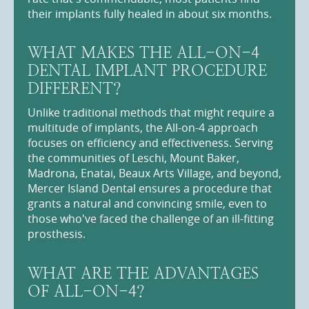
their implants fully healed in about six months.
WHAT MAKES THE ALL-ON-4
DENTAL IMPLANT PROCEDURE
DIFFERENT?
Unlike traditional methods that might require a
multitude of implants, the All-on-4 approach
focuses on efficiency and effectiveness. Serving
the communities of Leschi, Mount Baker,
Madrona, Enatai, Beaux Arts Village, and beyond,
Mercer Island Dental ensures a procedure that
grants a natural and convincing smile, even to
those who've faced the challenge of an ill-fitting
prosthesis.
WHAT ARE THE ADVANTAGES
OF ALL-ON-4?