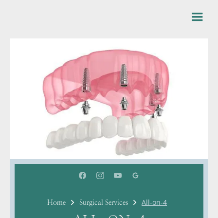
All-on-4
Home
Surgical Services