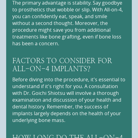
The primary advantage is stability. Say goodbye
to prosthetics that wobble or slip. With All-on-4,
you can confidently eat, speak, and smile
without a second thought. Moreover, the
procedure might save you from additional
treatments like bone grafting, even if bone loss
has been a concern.
FACTORS TO CONSIDER FOR
ALL-ON-4 IMPLANTS?
Before diving into the procedure, it's essential to
understand if it's right for you. A consultation
with Dr. Goichi Shiotsu will involve a thorough
examination and discussion of your health and
dental history. Remember, the success of
implants largely depends on the health of your
underlying bone mass.
HOW LONG DO THE ALL-ON-4