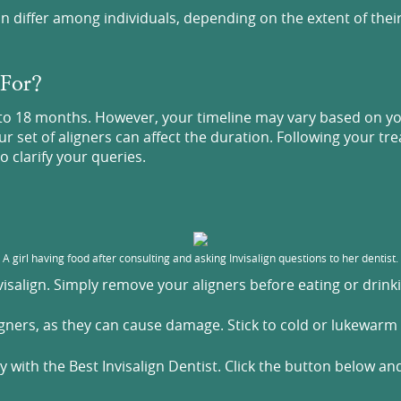
n differ among individuals, depending on the extent of thei
 For?
to 18 months. However, your timeline may vary based on your
set of aligners can affect the duration. Following your trea
o clarify your queries.
A girl having food after consulting and asking Invisalign questions to her dentist.
nvisalign. Simply remove your aligners before eating or drin
igners, as they can cause damage. Stick to cold or lukewarm
 with the Best Invisalign Dentist. Click the button below a