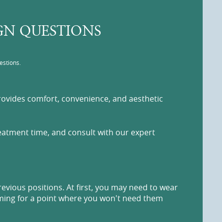
IGN QUESTIONS
estions.
 provides comfort, convenience, and aesthetic
reatment time, and consult with our expert
revious positions. At first, you may need to wear
aiming for a point where you won't need them