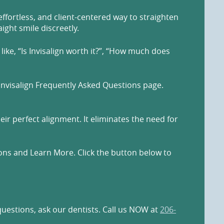
effortless, and client-centered way to straighten
ight smile discreetly.
ike, “Is Invisalign worth it?”, “How much does
Invisalign Frequently Asked Questions page.
eir perfect alignment. It eliminates the need for
ions and Learn More. Click the button below to
questions, ask our dentists. Call us NOW at
206-