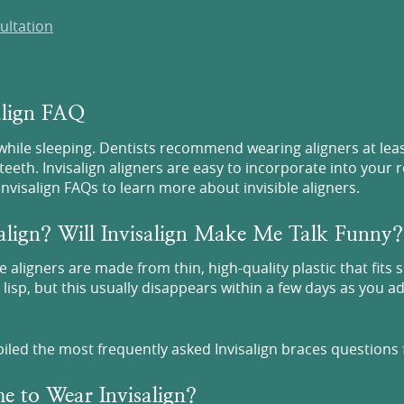
ultation
salign FAQ
 while sleeping. Dentists recommend wearing aligners at lea
teeth. Invisalign aligners are easy to incorporate into your 
visalign FAQs to learn more about invisible aligners.
align? Will Invisalign Make Me Talk Funny?
e aligners are made from thin, high-quality plastic that fits 
t lisp, but this usually disappears within a few days as you 
piled the most frequently asked Invisalign braces questions 
e to Wear Invisalign?