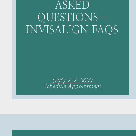
ASKED
QUESTIONS -
INVISALIGN FAQS
(206) 232-3600
Schedule Appointment