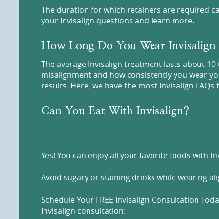
The duration for which retainers are required ca
your Invisalign questions and learn more.
How Long Do You Wear Invisalign
The average Invisalign treatment lasts about 10 
misalignment and how consistently you wear your 
results. Here, we have the most Invisalign FAQs t
Can You Eat With Invisalign?
Yes! You can enjoy all your favorite foods with I
Avoid sugary or staining drinks while wearing al
Schedule Your FREE Invisalign Consultation Today
Invisalign consultation: