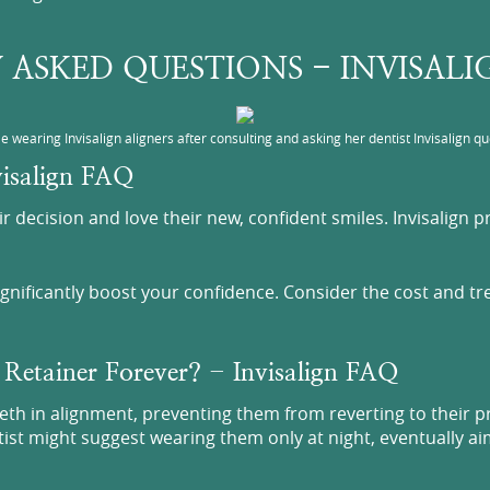
 ASKED QUESTIONS - INVISAL
e wearing Invisalign aligners after consulting and asking her dentist Invisalign qu
nvisalign FAQ
heir decision and love their new, confident smiles. Invisalign
significantly boost your confidence. Consider the cost and t
 Retainer Forever? - Invisalign FAQ
eeth in alignment, preventing them from reverting to their p
ntist might suggest wearing them only at night, eventually 