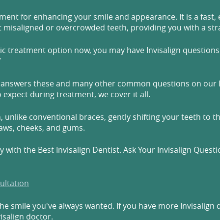
ment for enhancing your smile and appearance. It is a fast, 
t misaligned or overcrowded teeth, providing you with a stra
tic treatment option now, you may have Invisalign questions l
”
tsu, answers these and many other common questions on our 
expect during treatment, we cover it all.
, unlike conventional braces, gently shifting your teeth to th
jaws, cheeks, and gums.
 with the Best Invisalign Dentist. Ask Your Invisalign Quest
ultation
the smile you've always wanted. If you have more Invisalign 
isalign doctor.