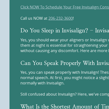
Click NOW To Schedule Your Free Invisalign Cons
Call us NOW at
206-232-3600
!
Do You Sleep in Invisalign? - Invi
Yes, you should wear your aligners or Invisalign
them at night is essential for straightening your 
without causing any discomfort. Here are more In
Can You Speak Properly With Invis
Yes, you can speak properly with Invisalign! Thes
normal speech. At first, you might notice a sligh
normally with Invisalign.
Still confused about Invisalign? Here, we've com
What Is the Shortest Amount of Tim