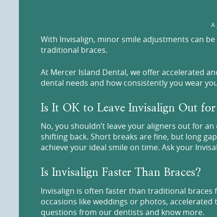
A 
With Invisalign, minor smile adjustments can be 
traditional braces.
At Mercer Island Dental, we offer accelerated a
dental needs and how consistently you wear your 
Is It OK to Leave Invisalign Out fo
No, you shouldn’t leave your aligners out for a
shifting back. Short breaks are fine, but long ga
achieve your ideal smile on time. Ask your Invis
Is Invisalign Faster Than Braces?
Invisalign is often faster than traditional brace
occasions like weddings or photos, accelerated t
questions from our dentists and know more.