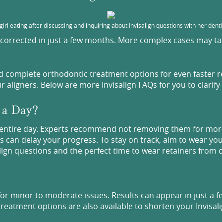
girl eating after discussing and inquiring about Invisalign questions with her denti
corrected in just a few months. More complex cases may take
nd complete orthodontic treatment options for even faster 
aligners. Below are more Invisalign FAQs for you to clarify
r a Day?
n entire day. Experts recommend not removing them for more
ps can delay your progress. To stay on track, aim to wear yo
align questions and the perfect time to wear retainers from 
s for minor to moderate issues. Results can appear in just a
reatment options are also available to shorten your Invisalig