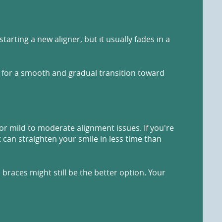
arting a new aligner, but it usually fades in a
y for a smooth and gradual transition toward
for mild to moderate alignment issues. If you're
t can straighten your smile in less time than
braces might still be the better option. Your