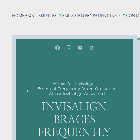
HOME
ABOUT
SERVICES
SMILE GALLERY
PATIENT INFO
CONTA
Home
Invisalign
Essential Frequently Asked Questions
About Invisalign Answered
INVISALIGN
BRACES
FREQUENTLY