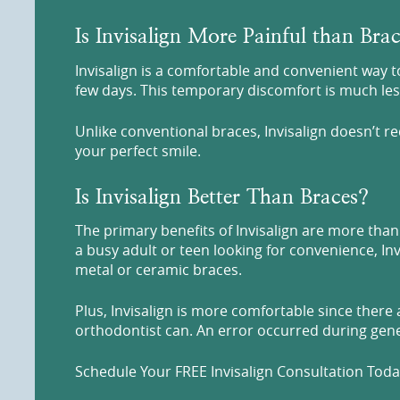
Is Invisalign More Painful than Bra
Invisalign is a comfortable and convenient way to
few days. This temporary discomfort is much less
Unlike conventional braces, Invisalign doesn’t r
your perfect smile.
Is Invisalign Better Than Braces?
The primary benefits of Invisalign are more than 
a busy adult or teen looking for convenience, Inv
metal or ceramic braces.
Plus, Invisalign is more comfortable since there
orthodontist can. An error occurred during gener
Schedule Your FREE Invisalign Consultation Today 