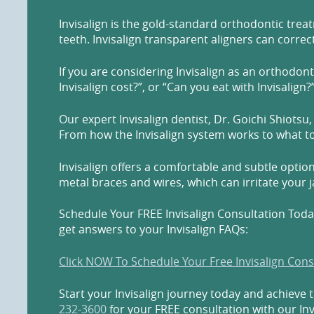
Invisalign is the gold-standard orthodontic treat
teeth. Invisalign transparent aligners can correc
If you are considering Invisalign as an orthodon
Invisalign cost?”, or “Can you eat with Invisalign?
Our expert Invisalign dentist, Dr. Goichi Shio
From how the Invisalign system works to what to 
Invisalign offers a comfortable and subtle option
metal braces and wires, which can irritate your 
Schedule Your FREE Invisalign Consultation Today
get answers to your Invisalign FAQs:
Click NOW To Schedule Your Free Invisalign Cons
Start your Invisalign journey today and achieve 
232-3600
for your FREE consultation with our Inv