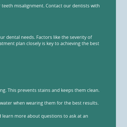
r teeth misalignment. Contact our dentists with
 dental needs. Factors like the severity of
tment plan closely is key to achieving the best
king. This prevents stains and keeps them clean.
 water when wearing them for the best results.
nd learn more about questions to ask at an