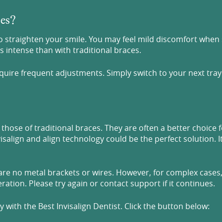
ces?
 straighten your smile. You may feel mild discomfort when st
 intense than with traditional braces.
equire frequent adjustments. Simply switch to your next tra
those of traditional braces. They are often a better choice 
isalign and align technology could be the perfect solution. I
 are no metal brackets or wires. However, for complex cases, 
ation. Please try again or contact support if it continues.
with the Best Invisalign Dentist. Click the button below: