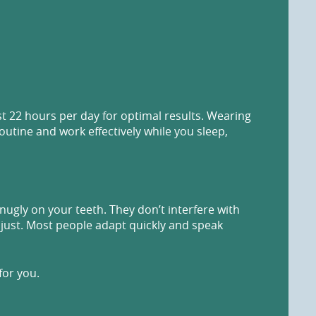
st 22 hours per day for optimal results. Wearing
routine and work effectively while you sleep,
snugly on your teeth. They don’t interfere with
adjust. Most people adapt quickly and speak
for you.