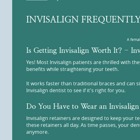
INVISALIGN FREQUENTLY
A femal
Is Getting Invisalign Worth It? - I
Yes! Most Invisalign patients are thrilled with t
benefits while straightening your teeth.
It works faster than traditional braces and can 
Invisalign dentist to see if it's right for you.
Do You Have to Wear an Invisalign
Invisalign retainers are designed to keep your t
these retainers all day. As time passes, your de
anymore.