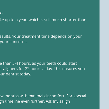
st.
 up to a year, which is still much shorter than
results. Your treatment time depends on your
 your concerns.
 than 3-4 hours, as your teeth could start
ur aligners for 22 hours a day. This ensures you
our dentist today.
 few months with minimal discomfort. For special
n timeline even further. Ask Invisalign