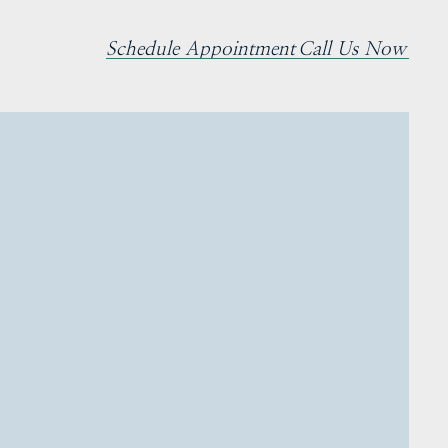
Schedule Appointment
Call Us Now