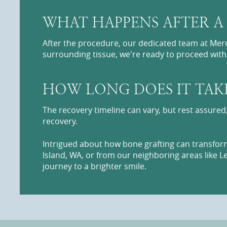
WHAT HAPPENS AFTER A
After the procedure, our dedicated team at Merc
surrounding tissue, we're ready to proceed wit
HOW LONG DOES IT TAK
The recovery timeline can vary, but rest assured
recovery.
Intrigued about how bone grafting can transform
Island, WA, or from our neighboring areas like L
journey to a brighter smile.