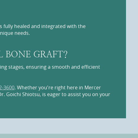
 fully healed and integrated with the
unique needs.
L BONE GRAFT?
ling stages, ensuring a smooth and efficient
2-3600
. Whether you're right here in Mercer
r. Goichi Shiotsu, is eager to assist you on your