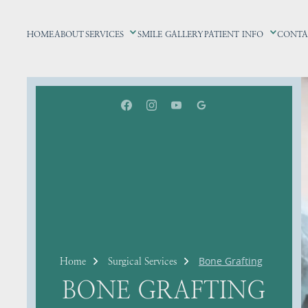
HOME
ABOUT
SERVICES
SMILE GALLERY
PATIENT INFO
CONTA
Bone Grafting
Home
Surgical Services
BONE GRAFTING