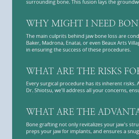
surrounding bone. This fusion lays the groundwo
WHY MIGHT I NEED BON
The main culprits behind jaw bone loss are condi
Baker, Madrona, Enatai, or even Beaux Arts Villa
in ensuring the success of these procedures.
WHAT ARE THE RISKS FO
Every surgical procedure has its inherent risks.
Dr. Shiotsu, we'll address all your concerns, en
WHAT ARE THE ADVANTA
Bone grafting not only revitalizes your jaw's stru
preps your jaw for implants, and ensures a snug