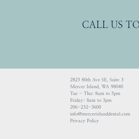
CALL US T
2825 80th Ave SE, Suite 3
Mercer Island, WA 98040
Tue - Thu: 8am to 5pm
Friday: 8am to 3pm
206-232-3600
info@mercerislanddental.com
Privacy Policy