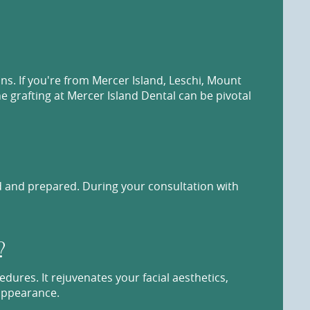
ns. If you're from Mercer Island, Leschi, Mount
e grafting at Mercer Island Dental can be pivotal
ed and prepared. During your consultation with
?
edures. It rejuvenates your facial aesthetics,
 appearance.