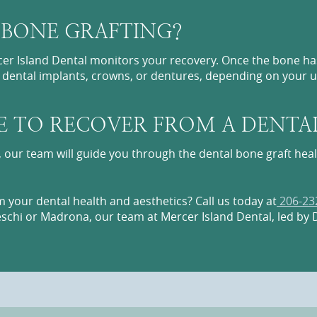
 BONE GRAFTING?
er Island Dental monitors your recovery. Once the bone has
h dental implants, crowns, or dentures, depending on your 
E TO RECOVER FROM A DENTA
, our team will guide you through the dental bone graft hea
 your dental health and aesthetics? Call us today at
206-23
eschi or Madrona, our team at Mercer Island Dental, led by D