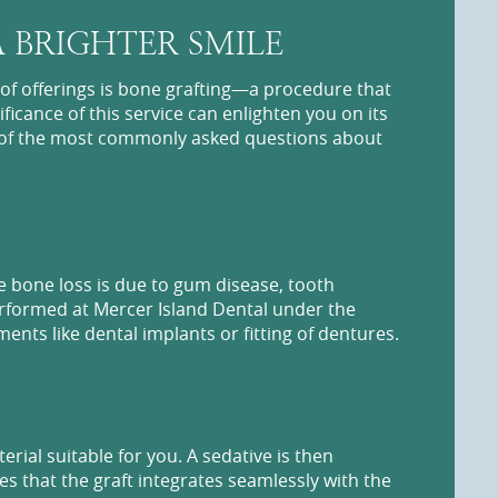
 BRIGHTER SMILE
of offerings is bone grafting—a procedure that
ficance of this service can enlighten you on its
me of the most commonly asked questions about
e bone loss is due to gum disease, tooth
performed at Mercer Island Dental under the
ments like dental implants or fitting of dentures.
al suitable for you. A sedative is then
s that the graft integrates seamlessly with the