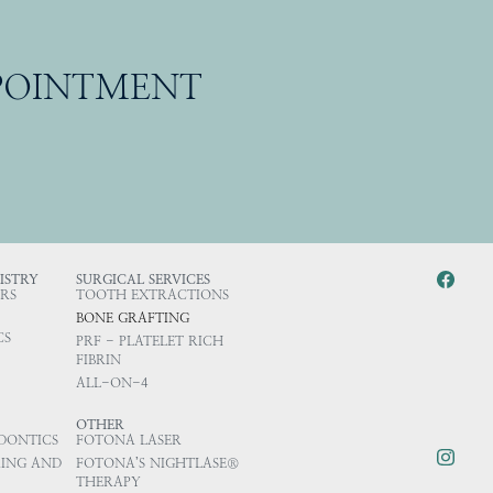
PPOINTMENT
ISTRY
SURGICAL SERVICES
RS
TOOTH EXTRACTIONS
BONE GRAFTING
CS
PRF - PLATELET RICH
FIBRIN
ALL-ON-4
OTHER
DONTICS
FOTONA LASER
ING AND
FOTONA’S NIGHTLASE®
THERAPY