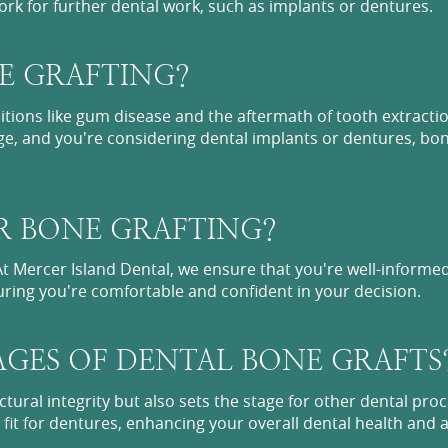
rk for further dental work, such as implants or dentures.
E GRAFTING?
tions like gum disease and the aftermath of tooth extractio
ge, and you're considering dental implants or dentures, bon
R BONE GRAFTING?
 At Mercer Island Dental, we ensure that you're well-inform
suring you're comfortable and confident in your decision.
GES OF DENTAL BONE GRAFTS
ctural integrity but also sets the stage for other dental proc
 fit for dentures, enhancing your overall dental health and