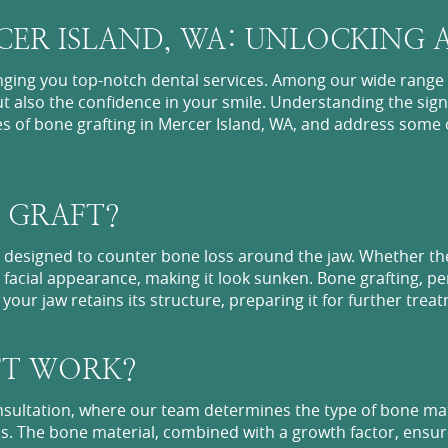
ER ISLAND, WA: UNLOCKING A
nging you top-notch dental services. Among our wide range 
t also the confidence in your smile. Understanding the signi
cies of bone grafting in Mercer Island, WA, and address so
 GRAFT?
re designed to counter bone loss around the jaw. Whether th
the facial appearance, making it look sunken. Bone grafting, 
our jaw retains its structure, preparing it for further treat
FT WORK?
ltation, where our team determines the type of bone materi
s. The bone material, combined with a growth factor, ensure