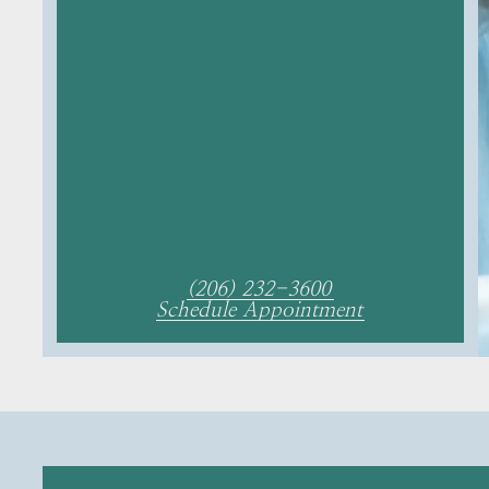
(206) 232-3600
Schedule Appointment