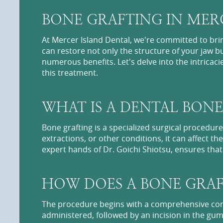
BONE GRAFTING IN MERC
At Mercer Island Dental, we're committed to bri
can restore not only the structure of your jaw bu
numerous benefits. Let's delve into the intrica
this treatment.
WHAT IS A DENTAL BONE
Bone grafting is a specialized surgical procedu
extractions, or other conditions, it can affect 
expert hands of Dr. Goichi Shiotsu, ensures that y
HOW DOES A BONE GRA
The procedure begins with a comprehensive consu
administered, followed by an incision in the gum