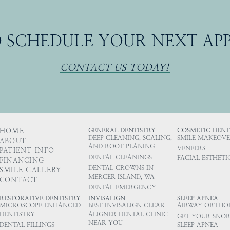
O SCHEDULE YOUR NEXT A
CONTACT US TODAY!
HOME
GENERAL DENTISTRY
COSMETIC DENT
DEEP CLEANING, SCALING,
SMILE MAKEOVE
ABOUT
AND ROOT PLANING
VENEERS
PATIENT INFO
DENTAL CLEANINGS
FACIAL ESTHETI
FINANCING
DENTAL CROWNS IN
SMILE GALLERY
MERCER ISLAND, WA
CONTACT
DENTAL EMERGENCY
RESTORATIVE DENTISTRY
INVISALIGN
SLEEP APNEA
MICROSCOPE ENHANCED
BEST INVISALIGN CLEAR
AIRWAY ORTHO
DENTISTRY
ALIGNER DENTAL CLINIC
GET YOUR SNOR
NEAR YOU
DENTAL FILLINGS
SLEEP APNEA