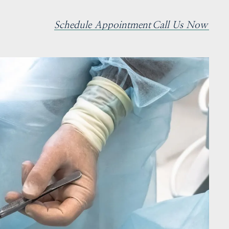
Schedule Appointment
Call Us Now