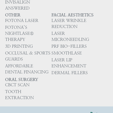
INVISALIGN
ANSWERED
OTHER
FACIAL AESTHETICS
FOTONA LASER
LASER WRINKLE
REDUCTION
FOTONA’S
NIGHTLASE®
LASER
THERAPY
MICRONEEDLING
3D PRINTING
PRF BIO-FILLERS
OCCLUSAL & SPORTS
SMOOTHLASE
GUARDS
LASER LIP
AFFORDABLE
ENHANCEMENT
DENTAL FINANCING
DERMAL FILLERS
ORAL SURGERY
CBCT SCAN
TOOTH
EXTRACTION