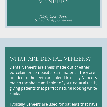
VENEERS
(206) 232-3600
Schedule Appointment
WHAT ARE DENTAL VENEERS?
Dental veneers are shells made out of either
porcelain or composite resin material. They are
bonded to the teeth and blend in nicely. Veneers
match the shade and color of your natural teeth,
giving patients that perfect natural looking white
smile.
Typically, veneers are used for patients that have