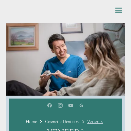
Veneers
Home
Cosmetic Dentistry