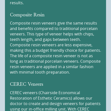
results.
Composite Resin
Composite resin veneers give the same results
and benefits compared to traditional porcelain
veneers. This type of veneer helps with chips,
teeth length, and gaps between teeth.
Composite resin veneers are less expensive,
making this a budget friendly choice for patients.
The life of a composite resin veneer is not as
long as traditional porcelain veneers. Composite
resin veneers are applied in a similar fashion
with minimal tooth preparation.
CEREC Veneers
CEREC veneers (Chairside Economical
Restoration of Esthetic Ceramics) allows our
doctor to create and design veneers for patients
using our in-office milling unit. With CEREC