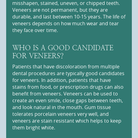
misshapen, stained, uneven, or chipped teeth.
Veneers are not permanent, but they are
durable, and last between 10-15 years. The life of
veneers depends on how much wear and tear
they face over time.
WHO IS A GOOD CANDIDATE
FOR VENEERS?
Patients that have discoloration from multiple
dental procedures are typically good candidates
for veneers. In addition, patients that have
stains from food, or prescription drugs can also
benefit from veneers. Veneers can be used to
create an even smile, close gaps between teeth,
and look natural in the mouth. Gum tissue
tolerates porcelain veneers very well, and
veneers are stain resistant which helps to keep
them bright white.