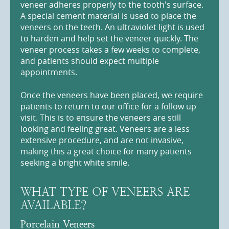
veneer adheres properly to the tooth's surface.
A special cement material is used to place the
veneers on the teeth. An ultraviolet light is used
to harden and help set the veneer quickly. The
veneer process takes a few weeks to complete,
and patients should expect multiple
appointments.
Once the veneers have been placed, we require
patients to return to our office for a follow up
visit. This is to ensure the veneers are still
looking and feeling great. Veneers are a less
extensive procedure, and are not invasive,
making this a great choice for many patients
seeking a bright white smile.
WHAT TYPE OF VENEERS ARE
AVAILABLE?
Porcelain Veneers