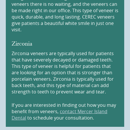
veneers there is no waiting, and the veneers can
be made right in our office. This type of veneer is
quick, durable, and long lasting. CEREC veneers
give patients a beautiful white smile in just one
visit.
Zirconia
Zirconia veneers are typically used for patients
that have severely decayed or damaged teeth.
This type of veneer is helpful for patients that
are looking for an option that is stronger than
porcelain veneers. Zirconia is typically used for
back teeth, and this type of material can add
strength to teeth to prevent wear and tear.
If you are interested in finding out how you may
benefit from veneers,
contact Mercer Island
Dental
to schedule your consultation.