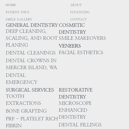
HOME
ABOUT
PATIENT INFO
FINANCING
SMILE GALLERY
CONTACT
GENERAL DENTISTRY
COSMETIC
DEEP CLEANING,
DENTISTRY
SCALING, AND ROOT
SMILE MAKEOVERS
PLANING
VENEERS
FACIAL ESTHETICS
DENTAL CLEANINGS
DENTAL CROWNS IN
MERCER ISLAND, WA
DENTAL
EMERGENCY
SURGICAL SERVICES
RESTORATIVE
TOOTH
DENTISTRY
EXTRACTIONS
MICROSCOPE
ENHANCED
BONE GRAFTING
DENTISTRY
PRF - PLATELET RICH
DENTAL FILLINGS
FIBRIN