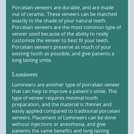
Porcelain veneers are durable, and are made
out of ceramic. These veneers can be matched
exactly to the shade of your natural teeth.
Porcelain veneers are the most common type of
veneer used because of the ability to really
customize the veneer to best fit your teeth.
Porcelain veneers preserve as much of your
existing tooth as possible, and give patients a
long lasting smile.
Lumineers
Lumineers are another type of porcelain veneer
that can help to improve a patient's smile. This
type of veneer requires minimal tooth
preparation, and the material is thinner and
easily applied compared to traditional porcelain
veneers. Placement of Lumineers can be done
without injections or anesthesia, and give
patients the same benefits and long lasting