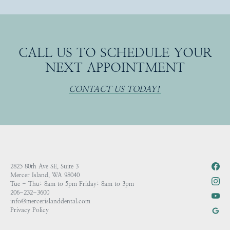
CALL US TO SCHEDULE YOUR
NEXT APPOINTMENT
CONTACT US TODAY!
2825 80th Ave SE, Suite 3
Mercer Island, WA 98040
Tue - Thu: 8am to 5pm Friday: 8am to 3pm
206-232-3600
info@mercerislanddental.com
Privacy Policy