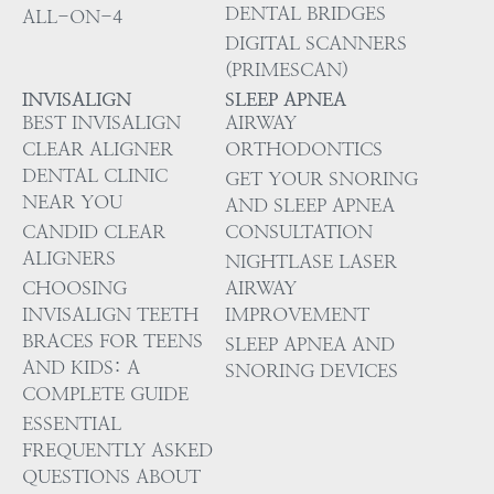
DENTAL BRIDGES
ALL-ON-4
DIGITAL SCANNERS
(PRIMESCAN)
INVISALIGN
SLEEP APNEA
BEST INVISALIGN
AIRWAY
CLEAR ALIGNER
ORTHODONTICS
DENTAL CLINIC
GET YOUR SNORING
NEAR YOU
AND SLEEP APNEA
CANDID CLEAR
CONSULTATION
ALIGNERS
NIGHTLASE LASER
CHOOSING
AIRWAY
INVISALIGN TEETH
IMPROVEMENT
BRACES FOR TEENS
SLEEP APNEA AND
AND KIDS: A
SNORING DEVICES
COMPLETE GUIDE
ESSENTIAL
FREQUENTLY ASKED
QUESTIONS ABOUT