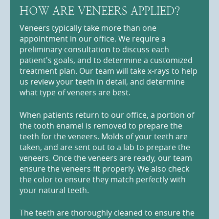
HOW ARE VENEERS APPLIED?
Veneers typically take more than one
appointment in our office. We require a
preliminary consultation to discuss each
patient's goals, and to determine a customized
treatment plan. Our team will take x-rays to help
us review your teeth in detail, and determine
what type of veneers are best.
When patients return to our office, a portion of
the tooth enamel is removed to prepare the
teeth for the veneers. Molds of your teeth are
taken, and are sent out to a lab to prepare the
veneers. Once the veneers are ready, our team
ensure the veneers fit properly. We also check
the color to ensure they match perfectly with
your natural teeth.
The teeth are thoroughly cleaned to ensure the