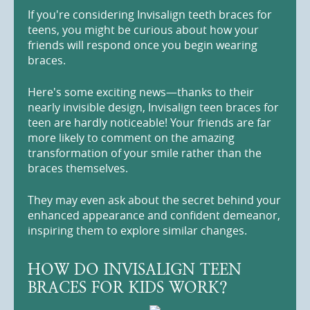
If you're considering Invisalign teeth braces for
teens, you might be curious about how your
friends will respond once you begin wearing
braces.
Here's some exciting news—thanks to their
nearly invisible design, Invisalign teen braces for
teen are hardly noticeable! Your friends are far
more likely to comment on the amazing
transformation of your smile rather than the
braces themselves.
They may even ask about the secret behind your
enhanced appearance and confident demeanor,
inspiring them to explore similar changes.
HOW DO INVISALIGN TEEN
BRACES FOR KIDS WORK?