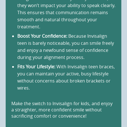
they won’t impact your ability to speak clearly.
This ensures that communication remains
smooth and natural throughout your
treatment.
Boost Your Confidence:
Because Invisalign
teen is barely noticeable, you can smile freely
and enjoy a newfound sense of confidence
during your alignment process.
Fits Your Lifestyle:
With Invisalign teen braces,
you can maintain your active, busy lifestyle
without concerns about broken brackets or
wires.
Make the switch to Invisalign for kids, and enjoy
a straighter, more confident smile without
sacrificing comfort or convenience!