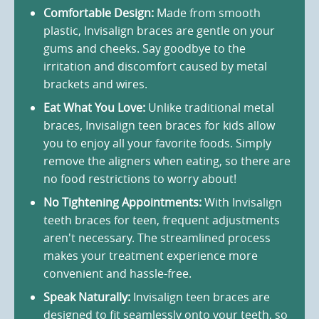
Comfortable Design:
Made from smooth
plastic, Invisalign braces are gentle on your
gums and cheeks. Say goodbye to the
irritation and discomfort caused by metal
brackets and wires.
Eat What You Love:
Unlike traditional metal
braces, Invisalign teen braces for kids allow
you to enjoy all your favorite foods. Simply
remove the aligners when eating, so there are
no food restrictions to worry about!
No Tightening Appointments:
With Invisalign
teeth braces for teen, frequent adjustments
aren't necessary. The streamlined process
makes your treatment experience more
convenient and hassle-free.
Speak Naturally:
Invisalign teen braces are
designed to fit seamlessly onto your teeth, so