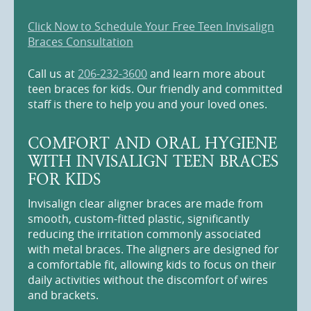
Click Now to Schedule Your Free Teen Invisalign
Braces Consultation
Call us at
206-232-3600
and learn more about
teen braces for kids. Our friendly and committed
staff is there to help you and your loved ones.
COMFORT AND ORAL HYGIENE
WITH INVISALIGN TEEN BRACES
FOR KIDS
Invisalign clear aligner braces are made from
smooth, custom-fitted plastic, significantly
reducing the irritation commonly associated
with metal braces. The aligners are designed for
a comfortable fit, allowing kids to focus on their
daily activities without the discomfort of wires
and brackets.