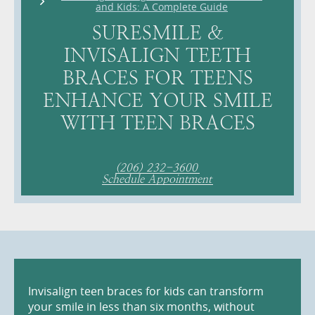
and Kids: A Complete Guide
SURESMILE &
INVISALIGN TEETH
BRACES FOR TEENS
ENHANCE YOUR SMILE
WITH TEEN BRACES
(206) 232-3600
Schedule Appointment
Invisalign teen braces for kids can transform
your smile in less than six months, without