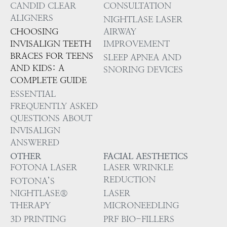
CANDID CLEAR
CONSULTATION
ALIGNERS
NIGHTLASE LASER
CHOOSING
AIRWAY
INVISALIGN TEETH
IMPROVEMENT
BRACES FOR TEENS
SLEEP APNEA AND
AND KIDS: A
SNORING DEVICES
COMPLETE GUIDE
ESSENTIAL
FREQUENTLY ASKED
QUESTIONS ABOUT
INVISALIGN
ANSWERED
OTHER
FACIAL AESTHETICS
FOTONA LASER
LASER WRINKLE
REDUCTION
FOTONA’S
NIGHTLASE®
LASER
THERAPY
MICRONEEDLING
3D PRINTING
PRF BIO-FILLERS