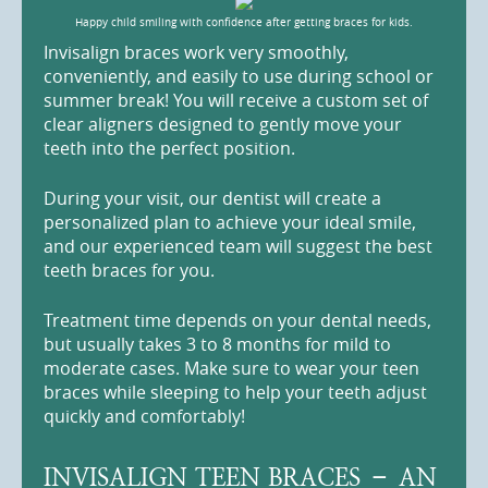
Happy child smiling with confidence after getting braces for kids.
Invisalign braces work very smoothly,
conveniently, and easily to use during school or
summer break! You will receive a custom set of
clear aligners designed to gently move your
teeth into the perfect position.
During your visit, our dentist will create a
personalized plan to achieve your ideal smile,
and our experienced team will suggest the best
teeth braces for you.
Treatment time depends on your dental needs,
but usually takes 3 to 8 months for mild to
moderate cases. Make sure to wear your teen
braces while sleeping to help your teeth adjust
quickly and comfortably!
INVISALIGN TEEN BRACES – AN