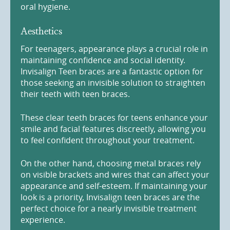
oral hygiene.
Aesthetics
For teenagers, appearance plays a crucial role in
maintaining confidence and social identity.
Invisalign Teen braces are a fantastic option for
those seeking an invisible solution to straighten
their teeth with teen braces.
These clear teeth braces for teens enhance your
smile and facial features discreetly, allowing you
to feel confident throughout your treatment.
On the other hand, choosing metal braces rely
on visible brackets and wires that can affect your
appearance and self-esteem. If maintaining your
look is a priority, Invisalign teen braces are the
perfect choice for a nearly invisible treatment
experience.