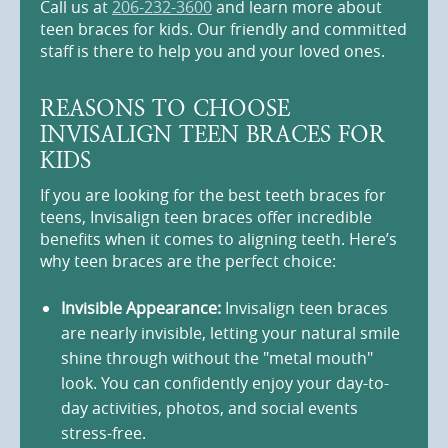
Call us at
206-232-3600
and learn more about
teen braces for kids. Our friendly and committed
staff is there to help you and your loved ones.
REASONS TO CHOOSE
INVISALIGN TEEN BRACES FOR
KIDS
If you are looking for the best teeth braces for
teens, Invisalign teen braces offer incredible
benefits when it comes to aligning teeth. Here’s
why teen braces are the perfect choice:
Invisible Appearance:
Invisalign teen braces
are nearly invisible, letting your natural smile
shine through without the "metal mouth"
look. You can confidently enjoy your day-to-
day activities, photos, and social events
stress-free.