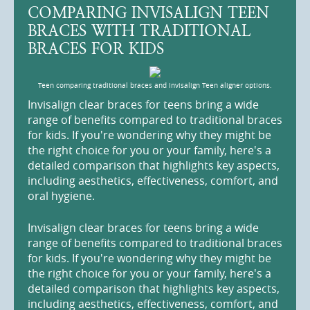
COMPARING INVISALIGN TEEN
BRACES WITH TRADITIONAL
BRACES FOR KIDS
Teen comparing traditional braces and Invisalign Teen aligner options.
Invisalign clear braces for teens bring a wide
range of benefits compared to traditional braces
for kids. If you're wondering why they might be
the right choice for you or your family, here's a
detailed comparison that highlights key aspects,
including aesthetics, effectiveness, comfort, and
oral hygiene.
Invisalign clear braces for teens bring a wide
range of benefits compared to traditional braces
for kids. If you're wondering why they might be
the right choice for you or your family, here's a
detailed comparison that highlights key aspects,
including aesthetics, effectiveness, comfort, and