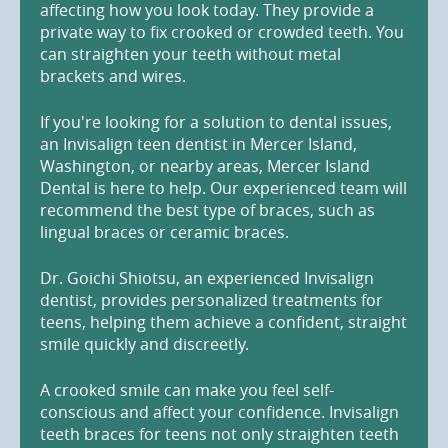
affecting how you look today. They provide a
private way to fix crooked or crowded teeth. You
can straighten your teeth without metal
brackets and wires.
If you're looking for a solution to dental issues,
an Invisalign teen dentist in Mercer Island,
Washington, or nearby areas, Mercer Island
Dental is here to help. Our experienced team will
recommend the best type of braces, such as
lingual braces or ceramic braces.
Dr. Goichi Shiotsu, an experienced Invisalign
dentist, provides personalized treatments for
teens, helping them achieve a confident, straight
smile quickly and discreetly.
A crooked smile can make you feel self-
conscious and affect your confidence. Invisalign
teeth braces for teens not only straighten teeth