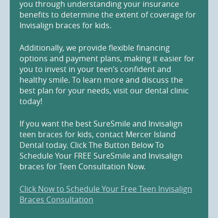
you through understanding your insurance
benefits to determine the extent of coverage for
Invisalign braces for kids.
Additionally, we provide flexible financing
options and payment plans, making it easier for
you to invest in your teen’s confident and
healthy smile. To learn more and discuss the
best plan for your needs, visit our dental clinic
today!
If you want the best SureSmile and Invisalign
teen braces for kids, contact Mercer Island
Dental today. Click The Button Below To
Schedule Your FREE SureSmile and Invisalign
braces for Teen Consultation Now.
Click Now to Schedule Your Free Teen Invisalign
Braces Consultation