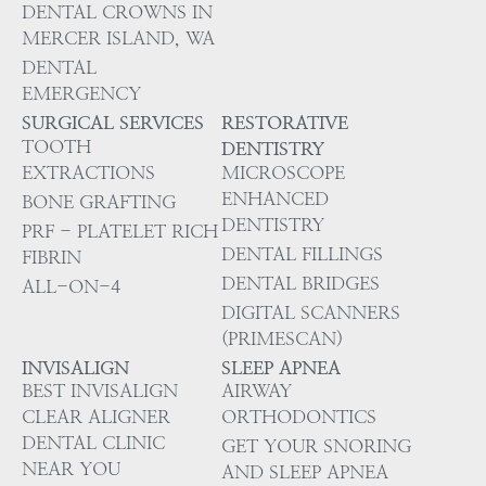
DENTAL CROWNS IN
MERCER ISLAND, WA
DENTAL
EMERGENCY
SURGICAL SERVICES
RESTORATIVE
TOOTH
DENTISTRY
EXTRACTIONS
MICROSCOPE
ENHANCED
BONE GRAFTING
DENTISTRY
PRF - PLATELET RICH
DENTAL FILLINGS
FIBRIN
DENTAL BRIDGES
ALL-ON-4
DIGITAL SCANNERS
(PRIMESCAN)
INVISALIGN
SLEEP APNEA
BEST INVISALIGN
AIRWAY
CLEAR ALIGNER
ORTHODONTICS
DENTAL CLINIC
GET YOUR SNORING
NEAR YOU
AND SLEEP APNEA