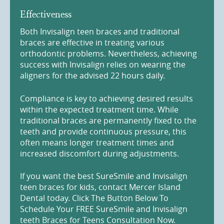
Effectiveness
Both Invisalign teen braces and traditional
braces are effective in treating various
orthodontic problems. Nevertheless, achieving
success with Invisalign relies on wearing the
aligners for the advised 22 hours daily.
Compliance is key to achieving desired results
within the expected treatment time. While
traditional braces are permanently fixed to the
teeth and provide continuous pressure, this
often means longer treatment times and
increased discomfort during adjustments.
If you want the best SureSmile and Invisalign
teen braces for kids, contact Mercer Island
Dental today. Click The Button Below To
Schedule Your FREE SureSmile and Invisalign
teeth Braces for Teens Consultation Now.