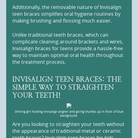
Additionally, the removable nature of Invisalign
teen braces simplifies oral hygiene routines by
making brushing and flossing much easier.
Unlike traditional teeth braces, which can
complicate cleaning around brackets and wires,
Invisalign braces for teens provide a hassle-free
way to maintain optimal oral health throughout
the treatment process.
INVISALIGN TEEN BRACES: THE
SIMPLE WAY TO STRAIGHTEN
YOUR TEETH!
Smiling girl holding Invisalign aligner and giving thumbs up in front of blue
background.
Are you looking to straighten your teeth without
the appearance of traditional metal or ceramic
teeth braces? Invisalign teen braces for kids