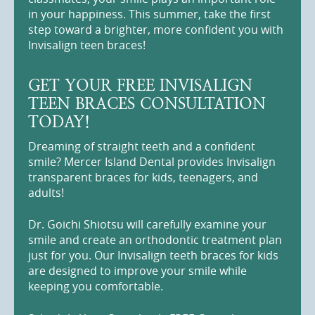
in your happiness. This summer, take the first
step toward a brighter, more confident you with
Invisalign teen braces!
GET YOUR FREE INVISALIGN
TEEN BRACES CONSULTATION
TODAY!
Dreaming of straight teeth and a confident
smile? Mercer Island Dental provides Invisalign
transparent braces for kids, teenagers, and
adults!
Dr. Goichi Shiotsu will carefully examine your
smile and create an orthodontic treatment plan
just for you. Our Invisalign teeth braces for kids
are designed to improve your smile while
keeping you comfortable.