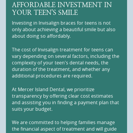
AFFORDABLE INVESTMENT IN
YOUR TEEN'S SMILE
Investing in Invisalign braces for teens is not
only about achieving a beautiful smile but also
about doing so affordably.
The cost of Invisalign treatment for teens can
vary depending on several factors, including the
complexity of your teen's dental needs, the
duration of the treatment, and whether any
additional procedures are required.
At Mercer Island Dental, we prioritize
transparency by offering clear cost estimates
and assisting you in finding a payment plan that
suits your budget.
We are committed to helping families manage
the financial aspect of treatment and will guide