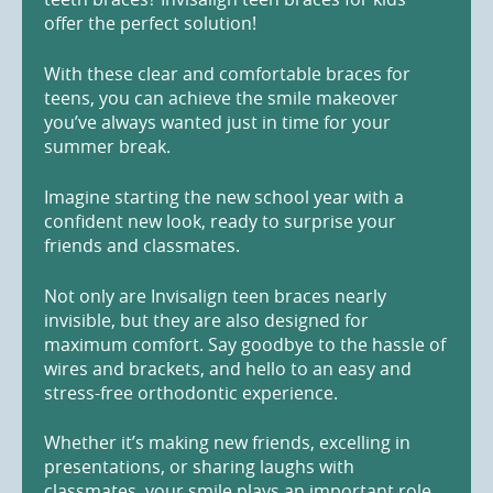
offer the perfect solution!
With these clear and comfortable braces for
teens, you can achieve the smile makeover
you’ve always wanted just in time for your
summer break.
Imagine starting the new school year with a
confident new look, ready to surprise your
friends and classmates.
Not only are Invisalign teen braces nearly
invisible, but they are also designed for
maximum comfort. Say goodbye to the hassle of
wires and brackets, and hello to an easy and
stress-free orthodontic experience.
Whether it’s making new friends, excelling in
presentations, or sharing laughs with
classmates, your smile plays an important role