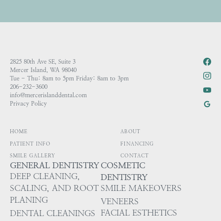
2825 80th Ave SE, Suite 3
Mercer Island, WA 98040
Tue - Thu: 8am to 5pm Friday: 8am to 3pm
206-232-3600
info@mercerislanddental.com
Privacy Policy
HOME
ABOUT
PATIENT INFO
FINANCING
SMILE GALLERY
CONTACT
GENERAL DENTISTRY
COSMETIC
DEEP CLEANING,
DENTISTRY
SCALING, AND ROOT
SMILE MAKEOVERS
PLANING
VENEERS
FACIAL ESTHETICS
DENTAL CLEANINGS