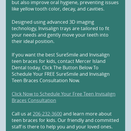
but also improve oral hygiene, preventing issues
like yellow tooth color, decay, and cavities.
Designed using advanced 3D imaging
technology, Invisalign trays are tailored to fit
your needs and gently move your teeth into
their ideal position.
If you want the best SureSmile and Invisalign
teen braces for kids, contact Mercer Island
Dental today. Click The Button Below To
Schedule Your FREE SureSmile and Invisalign
Teen Braces Consultation Now.
Click Now to Schedule Your Free Teen Invisalign
Braces Consultation
Call us at
206-232-3600
and learn more about
teen braces for kids. Our friendly and committed
staff is there to help you and your loved ones.