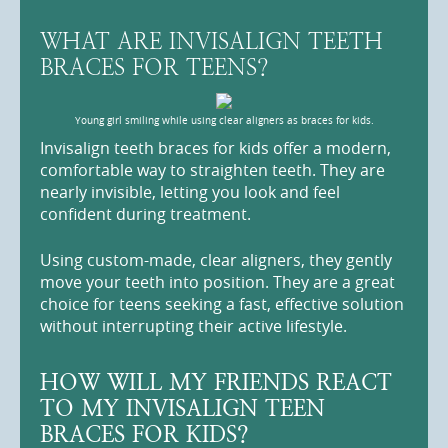
WHAT ARE INVISALIGN TEETH
BRACES FOR TEENS?
Young girl smiling while using clear aligners as braces for kids.
Invisalign teeth braces for kids offer a modern,
comfortable way to straighten teeth. They are
nearly invisible, letting you look and feel
confident during treatment.
Using custom-made, clear aligners, they gently
move your teeth into position. They are a great
choice for teens seeking a fast, effective solution
without interrupting their active lifestyle.
HOW WILL MY FRIENDS REACT
TO MY INVISALIGN TEEN
BRACES FOR KIDS?