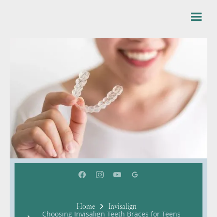
Home
Invisalign
Choosing Invisalign Teeth Braces for Teens