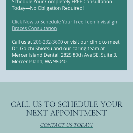
Schedule Your Completely FREE Consultation
Today—No Obligation Required!
Click Now to Schedule Your Free Teen Invisalign
Braces Consultation
Call us at
206-232-3600
or visit our clinic to meet
Dr. Goichi Shiotsu and our caring team at
Mercer Island Dental, 2825 80th Ave SE, Suite 3,
Mercer Island, WA 98040.
CALL US TO SCHEDULE YOUR
NEXT APPOINTMENT
CONTACT US TODAY!