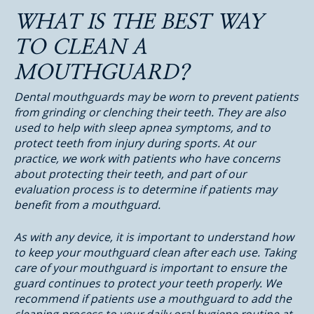
WHAT IS THE BEST WAY
TO CLEAN A
MOUTHGUARD?
Dental mouthguards may be worn to prevent patients
from grinding or clenching their teeth. They are also
used to help with sleep apnea symptoms, and to
protect teeth from injury during sports. At our
practice, we work with patients who have concerns
about protecting their teeth, and part of our
evaluation process is to determine if patients may
benefit from a mouthguard.
As with any device, it is important to understand how
to keep your mouthguard clean after each use. Taking
care of your mouthguard is important to ensure the
guard continues to protect your teeth properly. We
recommend if patients use a mouthguard to add the