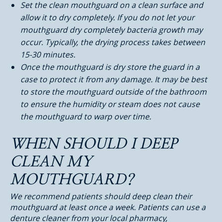
Set the clean mouthguard on a clean surface and
allow it to dry completely. If you do not let your
mouthguard dry completely bacteria growth may
occur. Typically, the drying process takes between
15-30 minutes.
Once the mouthguard is dry store the guard in a
case to protect it from any damage. It may be best
to store the mouthguard outside of the bathroom
to ensure the humidity or steam does not cause
the mouthguard to warp over time.
WHEN SHOULD I DEEP
CLEAN MY
MOUTHGUARD?
We recommend patients should deep clean their
mouthguard at least once a week. Patients can use a
denture cleaner from your local pharmacy,