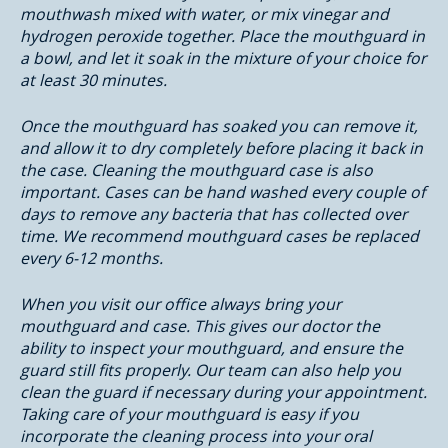
mouthwash mixed with water, or mix vinegar and
hydrogen peroxide together. Place the mouthguard in
a bowl, and let it soak in the mixture of your choice for
at least 30 minutes.
Once the mouthguard has soaked you can remove it,
and allow it to dry completely before placing it back in
the case. Cleaning the mouthguard case is also
important. Cases can be hand washed every couple of
days to remove any bacteria that has collected over
time. We recommend mouthguard cases be replaced
every 6-12 months.
When you visit our office always bring your
mouthguard and case. This gives our doctor the
ability to inspect your mouthguard, and ensure the
guard still fits properly. Our team can also help you
clean the guard if necessary during your appointment.
Taking care of your mouthguard is easy if you
incorporate the cleaning process into your oral