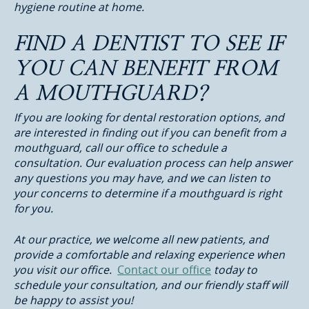
hygiene routine at home.
FIND A DENTIST TO SEE IF
YOU CAN BENEFIT FROM
A MOUTHGUARD?
If you are looking for dental restoration options, and
are interested in finding out if you can benefit from a
mouthguard, call our office to schedule a
consultation. Our evaluation process can help answer
any questions you may have, and we can listen to
your concerns to determine if a mouthguard is right
for you.
At our practice, we welcome all new patients, and
provide a comfortable and relaxing experience when
you visit our office.
Contact our office
today to
schedule your consultation, and our friendly staff will
be happy to assist you!