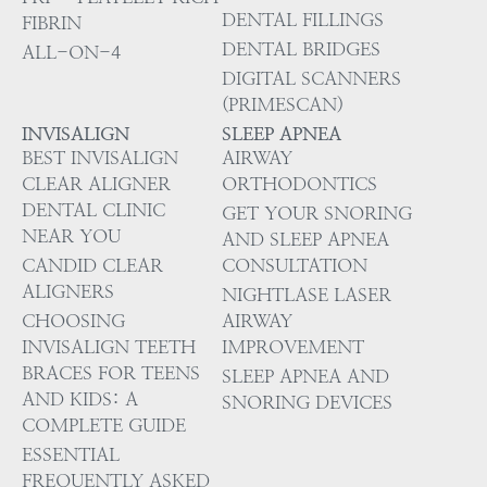
DENTAL FILLINGS
FIBRIN
DENTAL BRIDGES
ALL-ON-4
DIGITAL SCANNERS
(PRIMESCAN)
INVISALIGN
SLEEP APNEA
BEST INVISALIGN
AIRWAY
CLEAR ALIGNER
ORTHODONTICS
DENTAL CLINIC
GET YOUR SNORING
NEAR YOU
AND SLEEP APNEA
CANDID CLEAR
CONSULTATION
ALIGNERS
NIGHTLASE LASER
CHOOSING
AIRWAY
INVISALIGN TEETH
IMPROVEMENT
BRACES FOR TEENS
SLEEP APNEA AND
AND KIDS: A
SNORING DEVICES
COMPLETE GUIDE
ESSENTIAL
FREQUENTLY ASKED