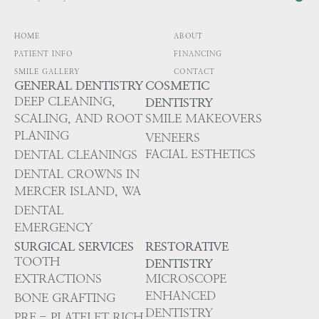
HOME
ABOUT
PATIENT INFO
FINANCING
SMILE GALLERY
CONTACT
GENERAL DENTISTRY
COSMETIC
DEEP CLEANING,
DENTISTRY
SCALING, AND ROOT
SMILE MAKEOVERS
PLANING
VENEERS
FACIAL ESTHETICS
DENTAL CLEANINGS
DENTAL CROWNS IN
MERCER ISLAND, WA
DENTAL
EMERGENCY
SURGICAL SERVICES
RESTORATIVE
TOOTH
DENTISTRY
EXTRACTIONS
MICROSCOPE
ENHANCED
BONE GRAFTING
DENTISTRY
PRF - PLATELET RICH