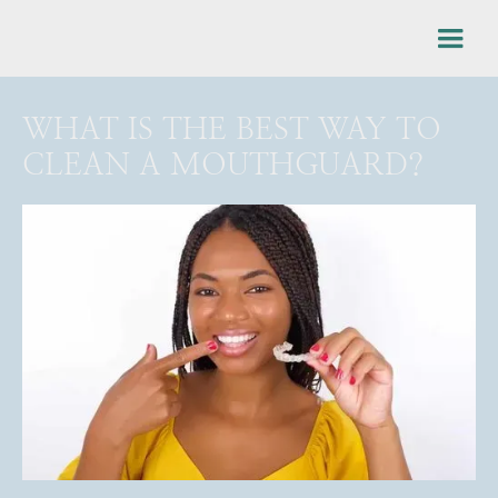
WHAT IS THE BEST WAY TO
CLEAN A MOUTHGUARD?