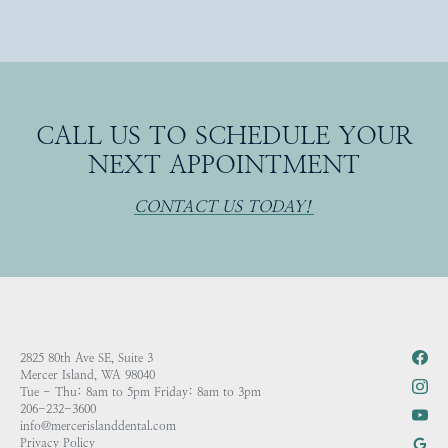
CALL US TO SCHEDULE YOUR
NEXT APPOINTMENT
CONTACT US TODAY!
2825 80th Ave SE, Suite 3
Mercer Island, WA 98040
Tue - Thu: 8am to 5pm Friday: 8am to 3pm
206-232-3600
info@mercerislanddental.com
Privacy Policy