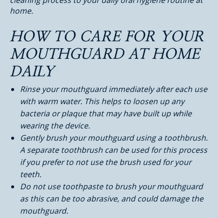
cleaning process to your daily oral hygiene routine at
home.
HOW TO CARE FOR YOUR
MOUTHGUARD AT HOME
DAILY
Rinse your mouthguard immediately after each use
with warm water. This helps to loosen up any
bacteria or plaque that may have built up while
wearing the device.
Gently brush your mouthguard using a toothbrush.
A separate toothbrush can be used for this process
if you prefer to not use the brush used for your
teeth.
Do not use toothpaste to brush your mouthguard
as this can be too abrasive, and could damage the
mouthguard.