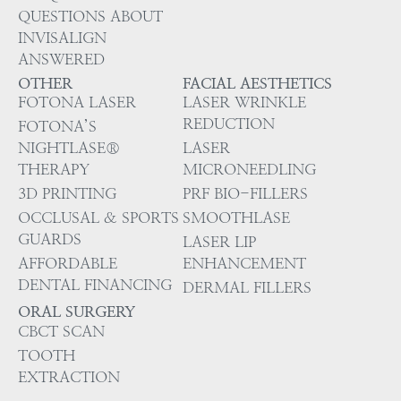
QUESTIONS ABOUT
INVISALIGN
ANSWERED
OTHER
FACIAL AESTHETICS
FOTONA LASER
LASER WRINKLE
REDUCTION
FOTONA’S
NIGHTLASE®
LASER
THERAPY
MICRONEEDLING
3D PRINTING
PRF BIO-FILLERS
OCCLUSAL & SPORTS
SMOOTHLASE
GUARDS
LASER LIP
AFFORDABLE
ENHANCEMENT
DENTAL FINANCING
DERMAL FILLERS
ORAL SURGERY
CBCT SCAN
TOOTH
EXTRACTION