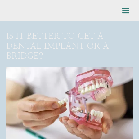
IS IT BETTER TO GET A
DENTAL IMPLANT OR A
BRIDGE?