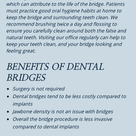
which can attribute to the life of the bridge. Patients
must practice good oral hygiene habits at home to
keep the bridge and surrounding teeth clean. We
recommend brushing twice a day and flossing to
ensure you carefully clean around both the false and
natural teeth. Visiting our office regularly can help to
keep your teeth clean, and your bridge looking and
feeling great.
BENEFITS OF DENTAL
BRIDGES
Surgery is not required
Dental bridges tend to be less costly compared to
implants
Jawbone density is not an issue with bridges
Overall the bridge procedure is less invasive
compared to dental implants