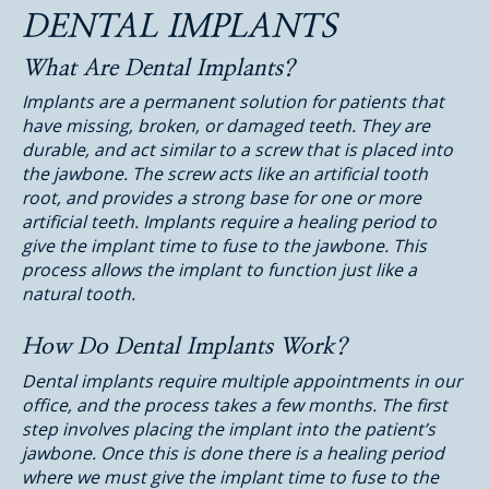
DENTAL IMPLANTS
What Are Dental Implants?
Implants are a permanent solution for patients that
have missing, broken, or damaged teeth. They are
durable, and act similar to a screw that is placed into
the jawbone. The screw acts like an artificial tooth
root, and provides a strong base for one or more
artificial teeth. Implants require a healing period to
give the implant time to fuse to the jawbone. This
process allows the implant to function just like a
natural tooth.
How Do Dental Implants Work?
Dental implants require multiple appointments in our
office, and the process takes a few months. The first
step involves placing the implant into the patient’s
jawbone. Once this is done there is a healing period
where we must give the implant time to fuse to the