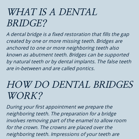
WHAT IS A DENTAL
BRIDGE?
A dental bridge is a fixed restoration that fills the gap
created by one or more missing teeth. Bridges are
anchored to one or more neighboring teeth also
known as abutment teeth. Bridges can be supported
by natural teeth or by dental implants. The false teeth
are in-between and are called pontics.
HOW DO DENTAL BRIDGES
WORK?
During your first appointment we prepare the
neighboring teeth. The preparation for a bridge
involves removing part of the enamel to allow room
for the crown. The crowns are placed over the
neighboring teeth. Impressions of your teeth are