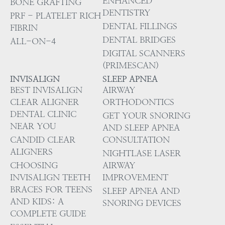
ENHANCED
BONE GRAFTING
DENTISTRY
PRF - PLATELET RICH
DENTAL FILLINGS
FIBRIN
DENTAL BRIDGES
ALL-ON-4
DIGITAL SCANNERS
(PRIMESCAN)
INVISALIGN
SLEEP APNEA
BEST INVISALIGN
AIRWAY
CLEAR ALIGNER
ORTHODONTICS
DENTAL CLINIC
GET YOUR SNORING
NEAR YOU
AND SLEEP APNEA
CANDID CLEAR
CONSULTATION
ALIGNERS
NIGHTLASE LASER
CHOOSING
AIRWAY
INVISALIGN TEETH
IMPROVEMENT
BRACES FOR TEENS
SLEEP APNEA AND
AND KIDS: A
SNORING DEVICES
COMPLETE GUIDE