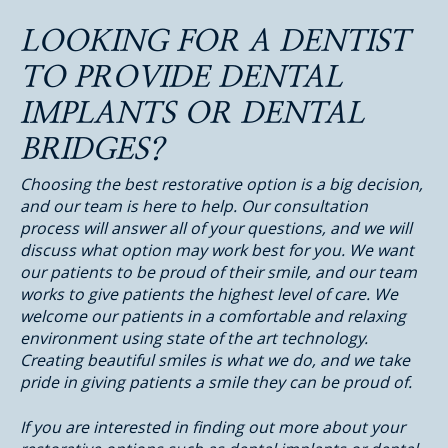
LOOKING FOR A DENTIST
TO PROVIDE DENTAL
IMPLANTS OR DENTAL
BRIDGES?
Choosing the best restorative option is a big decision,
and our team is here to help. Our consultation
process will answer all of your questions, and we will
discuss what option may work best for you. We want
our patients to be proud of their smile, and our team
works to give patients the highest level of care. We
welcome our patients in a comfortable and relaxing
environment using state of the art technology.
Creating beautiful smiles is what we do, and we take
pride in giving patients a smile they can be proud of.
If you are interested in finding out more about your