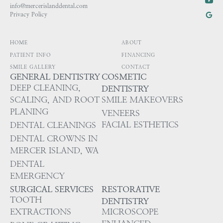
info@mercerislanddental.com
Privacy Policy
HOME
ABOUT
PATIENT INFO
FINANCING
SMILE GALLERY
CONTACT
GENERAL DENTISTRY
COSMETIC
DEEP CLEANING,
DENTISTRY
SCALING, AND ROOT
SMILE MAKEOVERS
PLANING
VENEERS
FACIAL ESTHETICS
DENTAL CLEANINGS
DENTAL CROWNS IN
MERCER ISLAND, WA
DENTAL
EMERGENCY
SURGICAL SERVICES
RESTORATIVE
TOOTH
DENTISTRY
EXTRACTIONS
MICROSCOPE