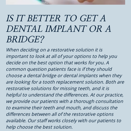
IS IT BETTER TO GET A
DENTAL IMPLANT OR A
BRIDGE?
When deciding on a restorative solution it is
important to look at all of your options to help you
decide on the best option that works for you. A
common question patients face is if they should
choose a dental bridge or dental implants when they
are looking for a tooth replacement solution. Both are
restorative solutions for missing teeth, and it is
helpful to understand the differences. At our practice,
we provide our patients with a thorough consultation
to examine their teeth and mouth, and discuss the
differences between all of the restorative options
available. Our staff works closely with our patients to
help choose the best solution.