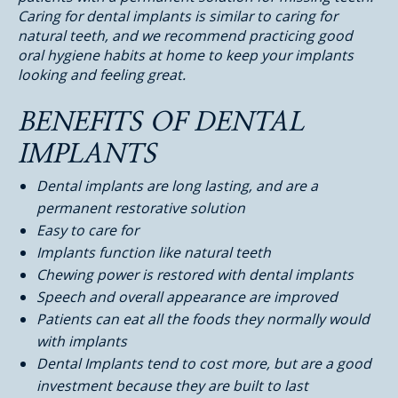
Caring for dental implants is similar to caring for
natural teeth, and we recommend practicing good
oral hygiene habits at home to keep your implants
looking and feeling great.
BENEFITS OF DENTAL
IMPLANTS
Dental implants are long lasting, and are a
permanent restorative solution
Easy to care for
Implants function like natural teeth
Chewing power is restored with dental implants
Speech and overall appearance are improved
Patients can eat all the foods they normally would
with implants
Dental Implants tend to cost more, but are a good
investment because they are built to last