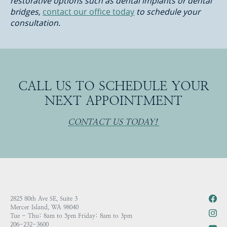
restorative options such as dental implants or dental
bridges,
contact our office today
to schedule your
consultation.
CALL US TO SCHEDULE YOUR
NEXT APPOINTMENT
CONTACT US TODAY!
2825 80th Ave SE, Suite 3
Mercer Island, WA 98040
Tue - Thu: 8am to 5pm Friday: 8am to 3pm
206-232-3600