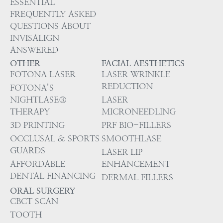
ESSENTIAL
FREQUENTLY ASKED
QUESTIONS ABOUT
INVISALIGN
ANSWERED
OTHER
FACIAL AESTHETICS
FOTONA LASER
LASER WRINKLE
REDUCTION
FOTONA’S
NIGHTLASE®
LASER
THERAPY
MICRONEEDLING
3D PRINTING
PRF BIO-FILLERS
OCCLUSAL & SPORTS
SMOOTHLASE
GUARDS
LASER LIP
AFFORDABLE
ENHANCEMENT
DENTAL FINANCING
DERMAL FILLERS
ORAL SURGERY
CBCT SCAN
TOOTH