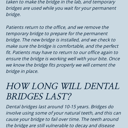
taken to make the bridge in the lab, and temporary
bridges are used while you wait for your permanent
bridge.
Patients return to the office, and we remove the
temporary bridge to prepare for the permanent
bridge. The new bridge is installed, and we check to
make sure the bridge is comfortable, and the perfect
fit. Patients may have to return to our office again to
ensure the bridge is working well with your bite. Once
we know the bridge fits properly we will cement the
bridge in place.
HOW LONG WILL DENTAL
BRIDGES LAST?
Dental bridges last around 10-15 years. Bridges do
involve using some of your natural teeth, and this can
cause your bridge to fail over time. The teeth around
the bridge are still vulnerable to decay and disease