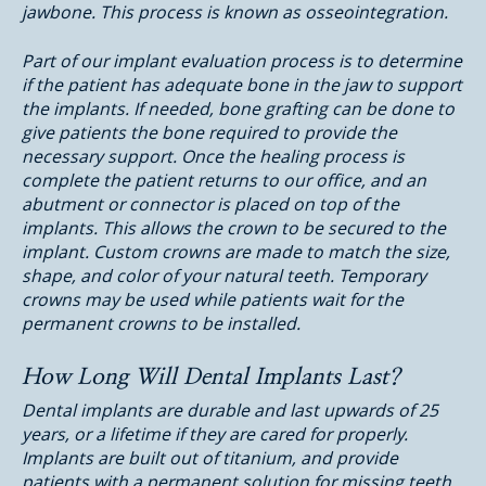
jawbone. This process is known as osseointegration.
Part of our implant evaluation process is to determine
if the patient has adequate bone in the jaw to support
the implants. If needed, bone grafting can be done to
give patients the bone required to provide the
necessary support. Once the healing process is
complete the patient returns to our office, and an
abutment or connector is placed on top of the
implants. This allows the crown to be secured to the
implant. Custom crowns are made to match the size,
shape, and color of your natural teeth. Temporary
crowns may be used while patients wait for the
permanent crowns to be installed.
How Long Will Dental Implants Last?
Dental implants are durable and last upwards of 25
years, or a lifetime if they are cared for properly.
Implants are built out of titanium, and provide
patients with a permanent solution for missing teeth.